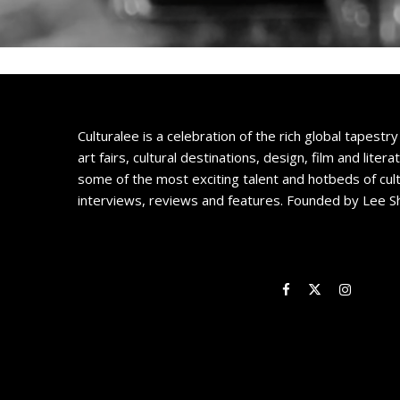
Culturalee is a celebration of the rich global tapestry 
art fairs, cultural destinations, design, film and litera
some of the most exciting talent and hotbeds of cul
interviews, reviews and features. Founded by Lee S