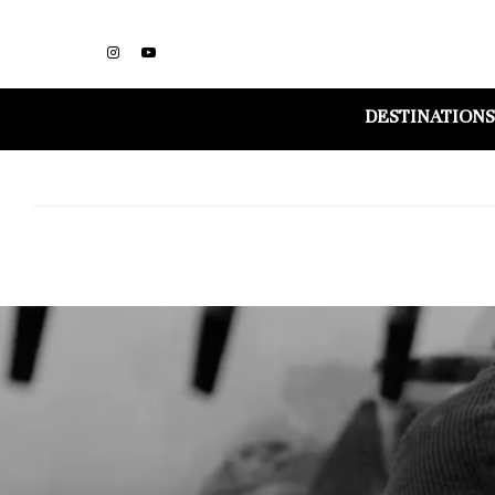
DESTINATIONS