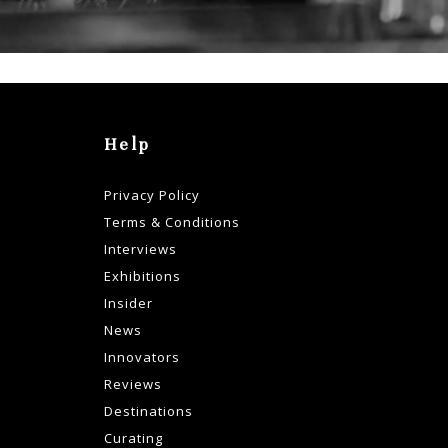
Help
Privacy Policy
Terms & Conditions
Interviews
Exhibitions
Insider
News
Innovators
Reviews
Destinations
Curating