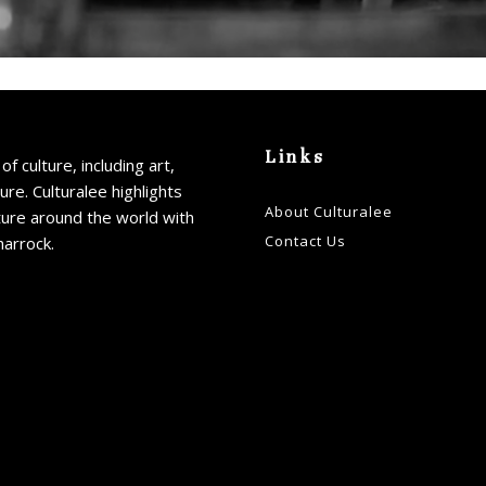
Links
of culture, including art,
ture. Culturalee highlights
About Culturalee
ture around the world with
Contact Us
harrock.