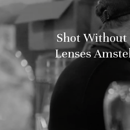
Shot Without 
Lenses Amstel