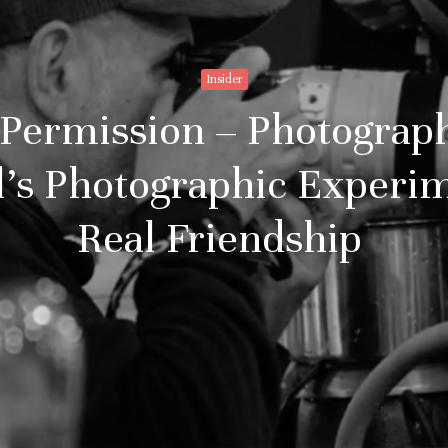
Insider
Permission – Photograph
’s Photographic Experi
Real Friendship