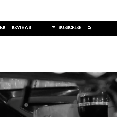
DER
REVIEWS
SUBSCRIBE