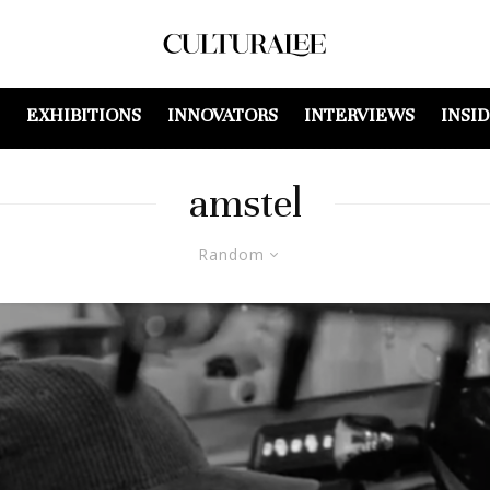
EXHIBITIONS
INNOVATORS
INTERVIEWS
INSI
amstel
Random