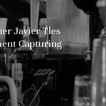
er Javier Tles
ment Capturing