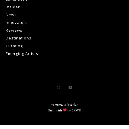
Insider
News
Innovators
Reviews
Destinations
Curating
Emerging Artists
© 2025 Culturalee
Built with
by 2KWD