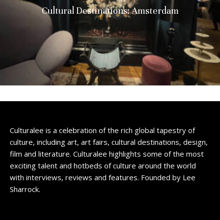
Cultural Destinations: Amsterdam
Culturalee is a celebration of the rich global tapestry of
culture, including art, art fairs, cultural destinations, design,
film and literature. Culturalee highlights some of the most
exciting talent and hotbeds of culture around the world
with interviews, reviews and features. Founded by Lee
Sharrock.