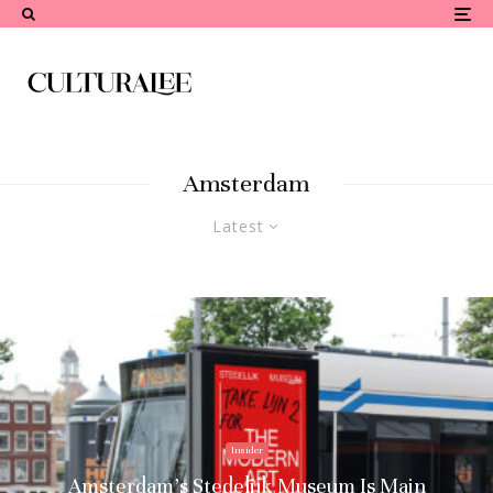
Amsterdam
Latest
Insider
Amsterdam’s Stedelijk Museum Is Main