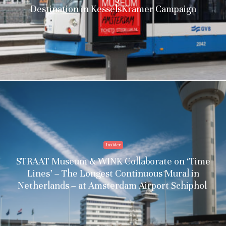
Destination in KesselsKramer Campaign
Insider
STRAAT Museum & WINK Collaborate on ‘Time
Lines’ – The Longest Continuous Mural in
Netherlands – at Amsterdam Airport Schiphol