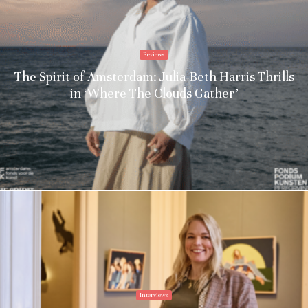
Reviews
The Spirit of Amsterdam: Julia-Beth Harris Thrills
in ‘Where The Clouds Gather’
Interviews