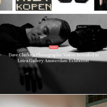
Insider
Dave Clarke’s Photographic Vision Revealed in
Leica Gallery Amsterdam Exhibition