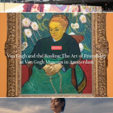
Reviews
Van Gogh and the Roulins: The Art of Friendship
at Van Gogh Museum in Amsterdam