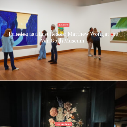
Reviews
Painting as a Last Resort: Matthew Wong at the
Van Gogh Museum
Destinations