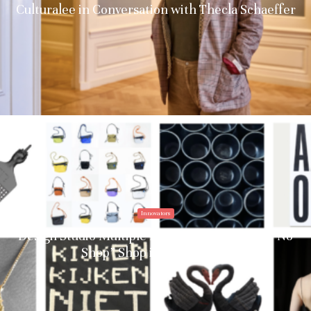
Culturalee in Conversation with Thecla Schaeffer
Innovators
Design Studio Multiple Identities Debuts the “No
Shop” Shop in Amsterdam