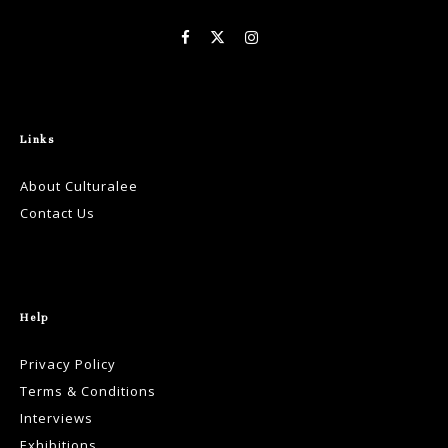
Links
About Culturalee
Contact Us
Help
Privacy Policy
Terms & Conditions
Interviews
Exhibitions