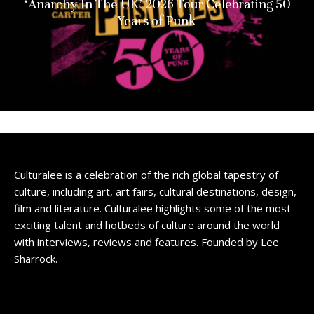
‘Anarchy In The UK’ 2026 Tour Celebrating 50
Years of Punk
Culturalee is a celebration of the rich global tapestry of
culture, including art, art fairs, cultural destinations, design,
film and literature. Culturalee highlights some of the most
exciting talent and hotbeds of culture around the world
with interviews, reviews and features. Founded by Lee
Sharrock.