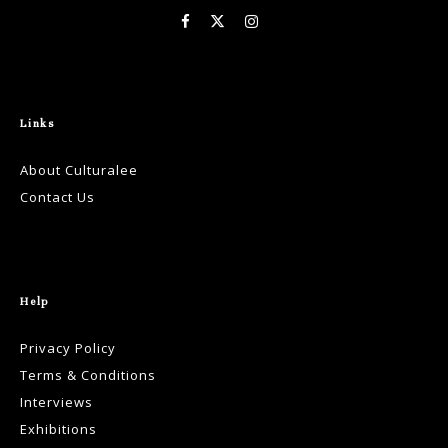
Links
About Culturalee
Contact Us
Help
Privacy Policy
Terms & Conditions
Interviews
Exhibitions