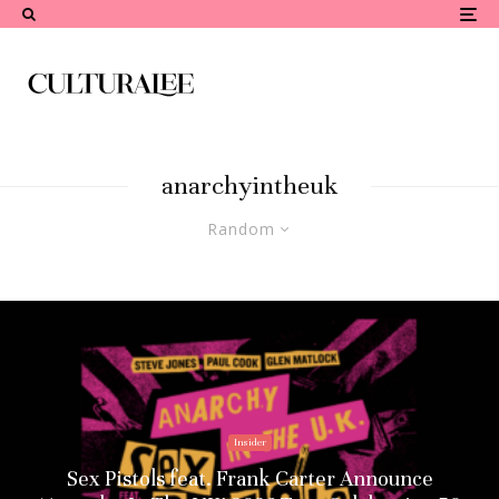
anarchyintheuk
Random
Insider
Sex Pistols feat. Frank Carter Announce