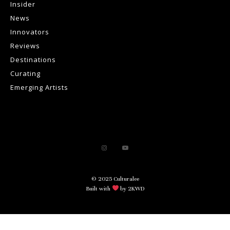
Insider
News
Innovators
Reviews
Destinations
Curating
Emerging Artists
© 2025 Culturalee
Built with
by 2KWD