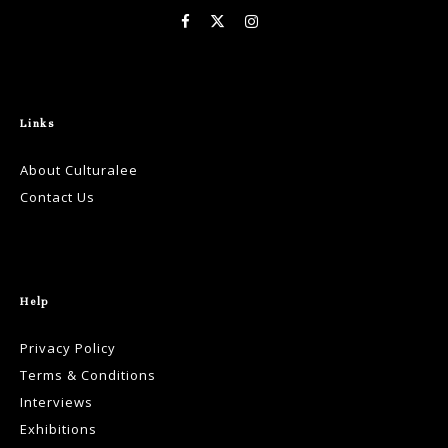
Links
About Culturalee
Contact Us
Help
Privacy Policy
Terms & Conditions
Interviews
Exhibitions