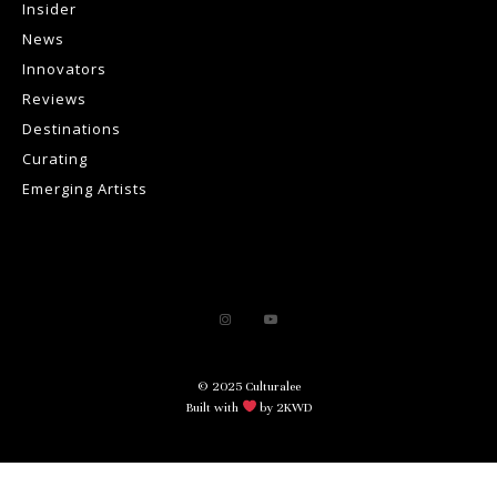
Insider
News
Innovators
Reviews
Destinations
Curating
Emerging Artists
© 2025 Culturalee
Built with
by 2KWD