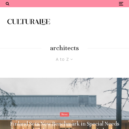
architects
A to Z
News
Finland Sets New Benchmark in Special Needs