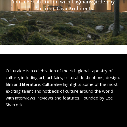
Youth Rehabilitation with Lagmansgården by
Anttinen Oiva Architects
Culturalee is a celebration of the rich global tapestry of
culture, including art, art fairs, cultural destinations, design,
film and literature. Culturalee highlights some of the most
exciting talent and hotbeds of culture around the world
with interviews, reviews and features. Founded by Lee
Sharrock.