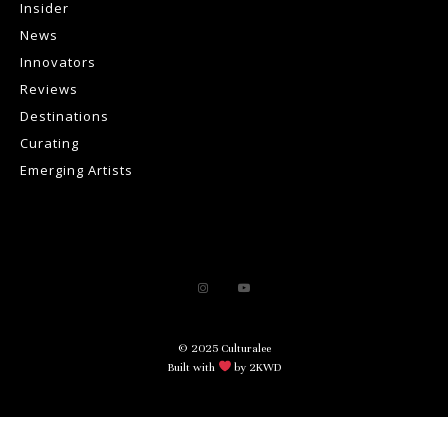
Insider
News
Innovators
Reviews
Destinations
Curating
Emerging Artists
© 2025 Culturalee
Built with
by 2KWD