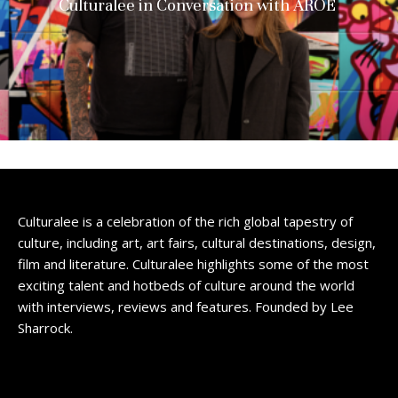
Culturalee in Conversation with AROE
Culturalee is a celebration of the rich global tapestry of
culture, including art, art fairs, cultural destinations, design,
film and literature. Culturalee highlights some of the most
exciting talent and hotbeds of culture around the world
with interviews, reviews and features. Founded by Lee
Sharrock.