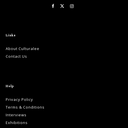
Links
About Culturalee
Contact Us
Help
Privacy Policy
Terms & Conditions
Interviews
Exhibitions