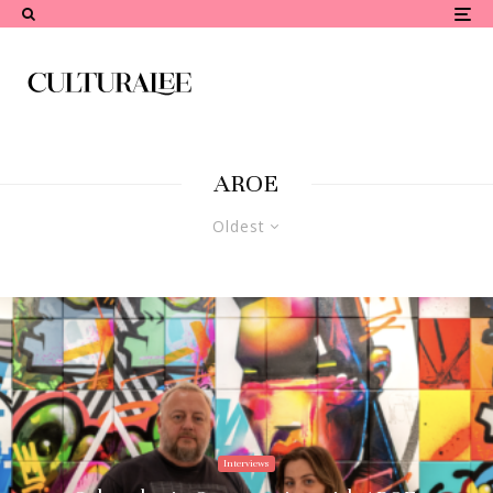
AROE
Oldest
Interviews