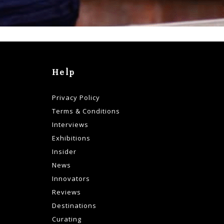
Help
Privacy Policy
Terms & Conditions
Interviews
Exhibitions
Insider
News
Innovators
Reviews
Destinations
Curating