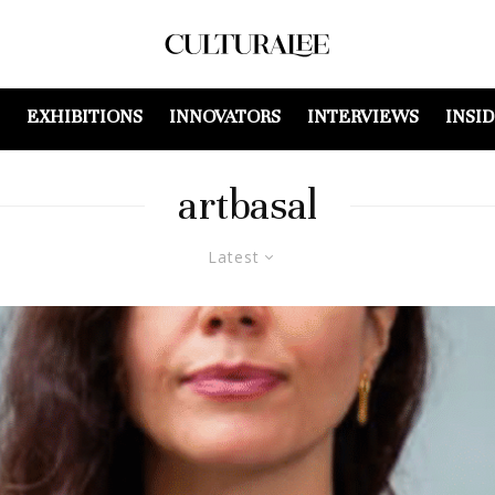
EXHIBITIONS
INNOVATORS
INTERVIEWS
INSI
artbasal
Latest