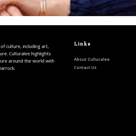
Links
of culture, including art,
ture. Culturalee highlights
About Culturalee
ture around the world with
Contact Us
harrock.