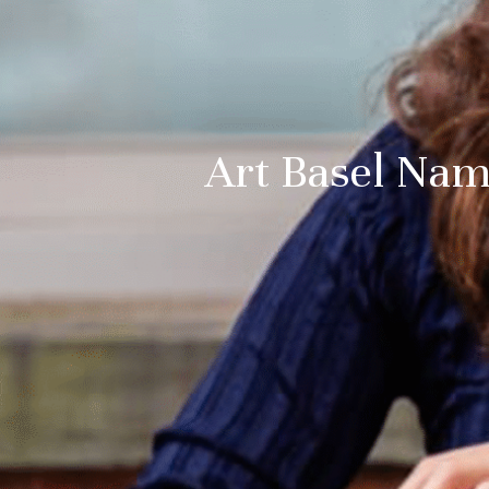
Art Basel Nam