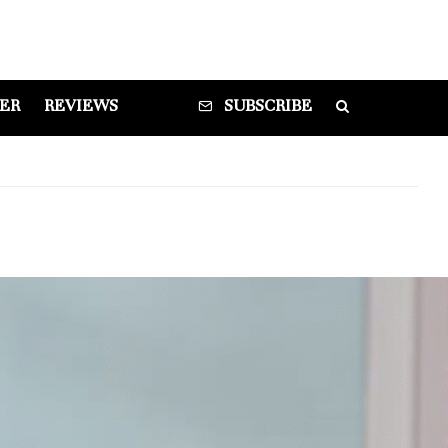
DER
REVIEWS
SUBSCRIBE