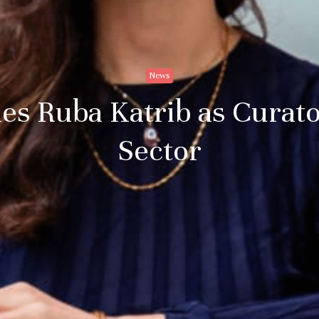
News
es Ruba Katrib as Curato
Sector