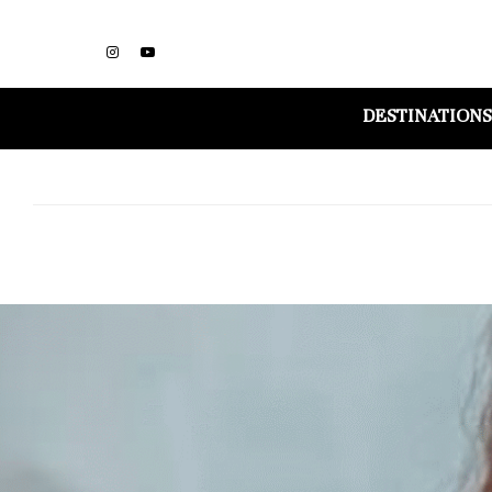
DESTINATIONS