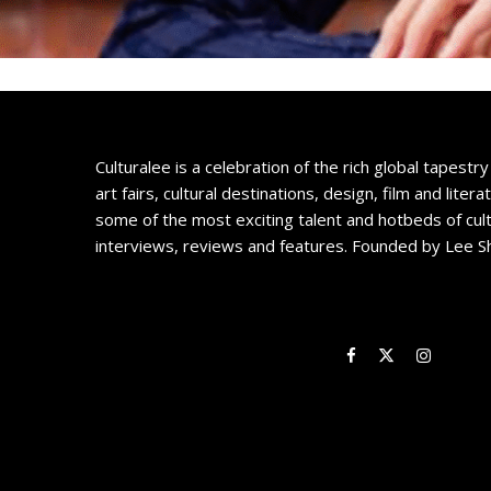
Culturalee is a celebration of the rich global tapestry 
art fairs, cultural destinations, design, film and litera
some of the most exciting talent and hotbeds of cul
interviews, reviews and features. Founded by Lee S