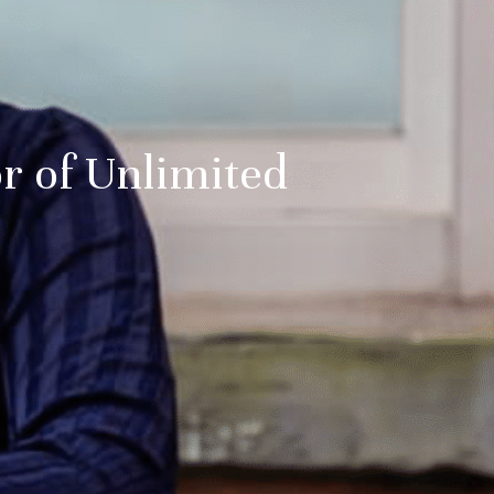
r of Unlimited