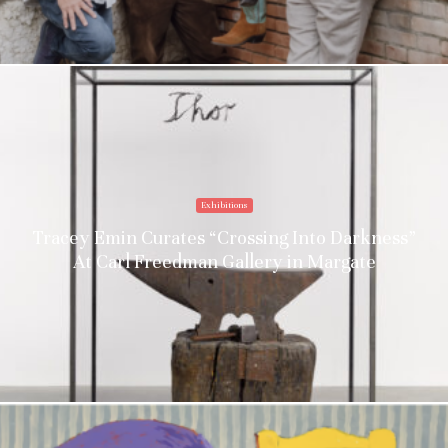
Exhibitions
Tracey Emin Curates “Crossing Into Darkness”
At Carl Freedman Gallery in Margate