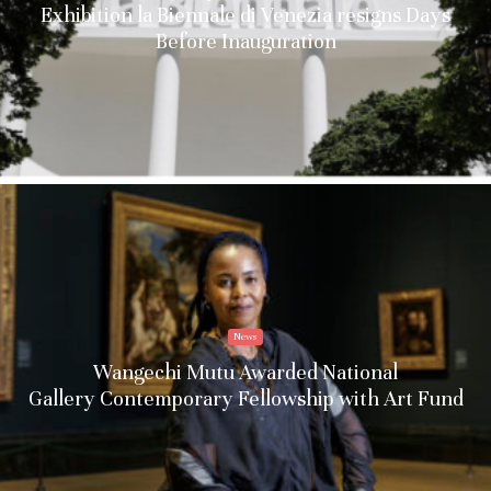
Exhibition la Biennale di Venezia resigns Days
Before Inauguration
News
Wangechi Mutu Awarded National
Gallery Contemporary Fellowship with Art Fund