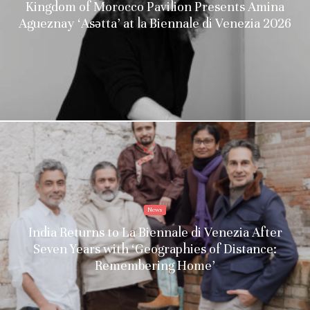
Kingdom of Morocco Pavilion Presents Amina
Agueznay ‘Asǝtta’ at la Biennale di Venezia 2026
News
India Returns to La Biennale di Venezia After
Seven Years with ‘Geographies of Distance:
Remembering Home’