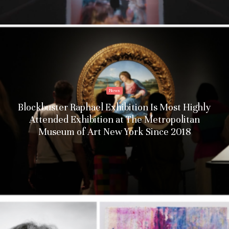
News
Blockbuster Raphael Exhibition Is Most Highly
Attended Exhibition at The Metropolitan
Museum of Art New York Since 2018