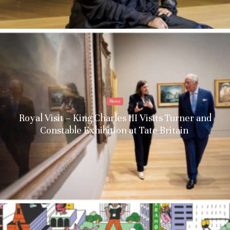
News
Royal Visit – King Charles III Visits Turner and
Constable Exhibition at Tate Britain
Stay upto date with