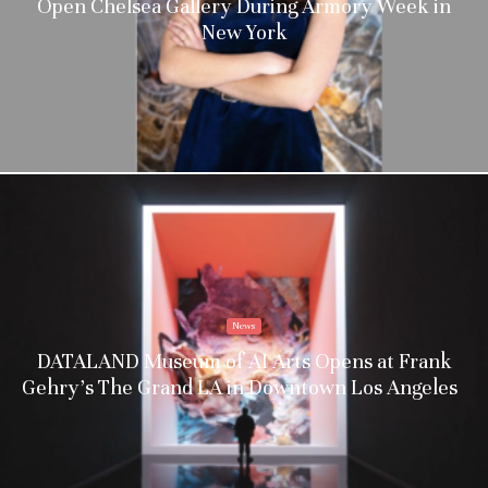
Open Chelsea Gallery During Armory Week in
New York
News
DATALAND Museum of AI Arts Opens at Frank
Gehry’s The Grand LA in Downtown Los Angeles