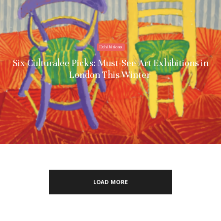
Exhibitions
Six Culturalee Picks: Must-See Art Exhibitions in
London This Winter
LOAD MORE