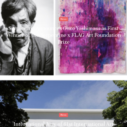
News
Serpentine Announces Gozo Yoshimasu as First
Winner of the Serpentine x FLAG Art Foundation
Prize
News
International Jury of 61st International Art