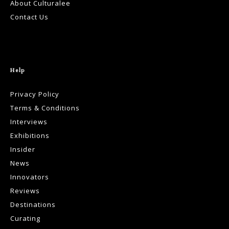
About Culturalee
Contact Us
Help
Privacy Policy
Terms & Conditions
Interviews
Exhibitions
Insider
News
Innovators
Reviews
Destinations
Curating