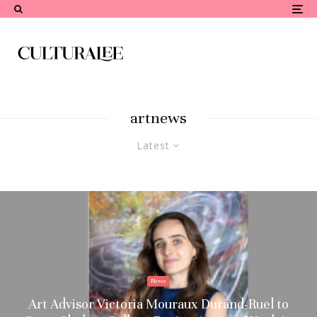
artnews
Latest
News
Art Advisor Victoria Mouraux Durand-Ruel to