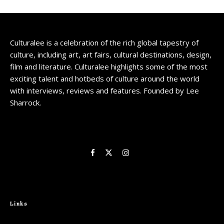
Culturalee is a celebration of the rich global tapestry of
culture, including art, art fairs, cultural destinations, design,
film and literature. Culturalee highlights some of the most
exciting talent and hotbeds of culture around the world
with interviews, reviews and features. Founded by Lee
Sharrock.
Links