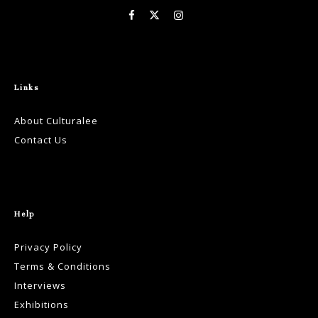
Links
About Culturalee
Contact Us
Help
Privacy Policy
Terms & Conditions
Interviews
Exhibitions