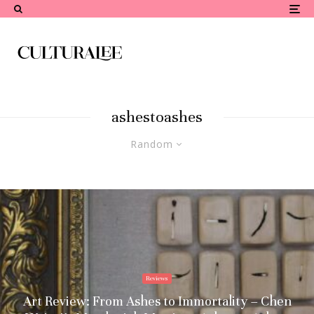
ashestoashes
Random
Reviews
Art Review: From Ashes to Immortality – Chen