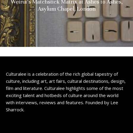
Weirui’s Matchstick Matrix at Ashes to Ashes,
Asylum Chapel, London
Culturalee is a celebration of the rich global tapestry of
culture, including art, art fairs, cultural destinations, design,
film and literature. Culturalee highlights some of the most
exciting talent and hotbeds of culture around the world
with interviews, reviews and features. Founded by Lee
Sharrock.