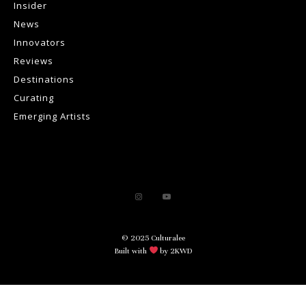
Insider
News
Innovators
Reviews
Destinations
Curating
Emerging Artists
© 2025 Culturalee
Built with
by 2KWD