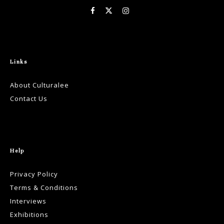
Links
About Culturalee
Contact Us
Help
Privacy Policy
Terms & Conditions
Interviews
Exhibitions