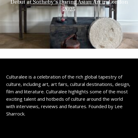
Debut at Sotheby’s During Asian Art in London
2025
Culturalee is a celebration of the rich global tapestry of
culture, including art, art fairs, cultural destinations, design,
film and literature. Culturalee highlights some of the most
exciting talent and hotbeds of culture around the world
with interviews, reviews and features. Founded by Lee
Sharrock.