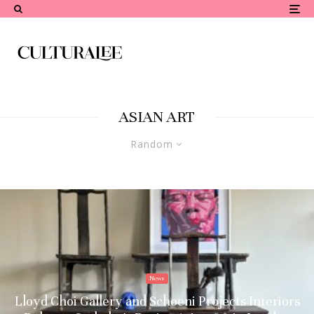
ASIAN ART
Random
News
Lloyd Choi Gallery and Schoeni Projects Interiors