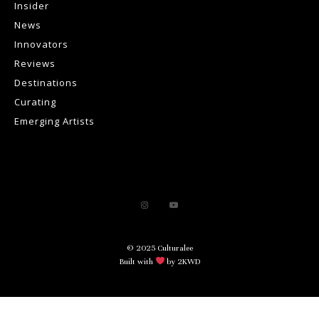
Insider
News
Innovators
Reviews
Destinations
Curating
Emerging Artists
© 2025 Culturalee
Built with
by 2KWD