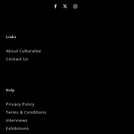
Links
About Culturalee
Contact Us
Help
Privacy Policy
Terms & Conditions
Interviews
Exhibitions