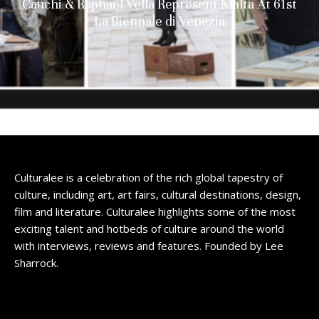
Cauchi & Raphael Vella Represent Malta At 61st
La Biennale di Venezia
Culturalee is a celebration of the rich global tapestry of
culture, including art, art fairs, cultural destinations, design,
film and literature. Culturalee highlights some of the most
exciting talent and hotbeds of culture around the world
with interviews, reviews and features. Founded by Lee
Sharrock.