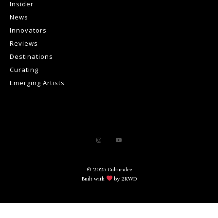
Insider
News
Innovators
Reviews
Destinations
Curating
Emerging Artists
© 2025 Culturalee
Built with
by 2KWD