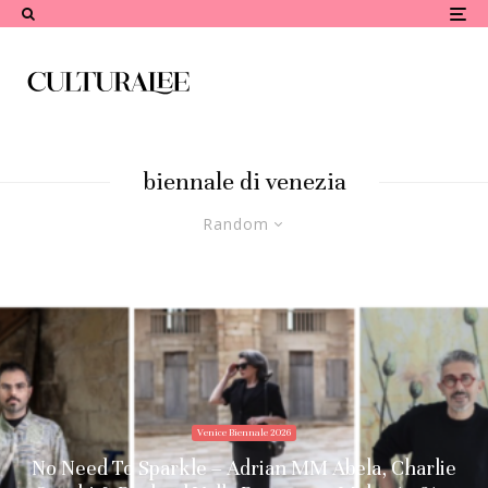
biennale di venezia
Random
Venice Biennale 2026
No Need To Sparkle – Adrian MM Abela, Charlie