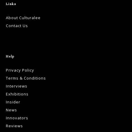
Links
About Culturalee
Contact Us
Help
Privacy Policy
Terms & Conditions
Interviews
Exhibitions
Insider
News
Innovators
Reviews