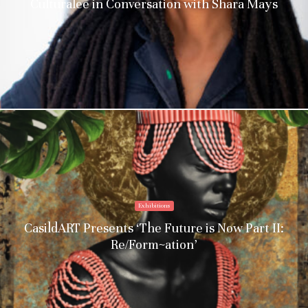
Culturalee in Conversation with Shara Mays
Exhibitions
CasildART Presents ‘The Future is Now Part II:
Re/Form~ation’