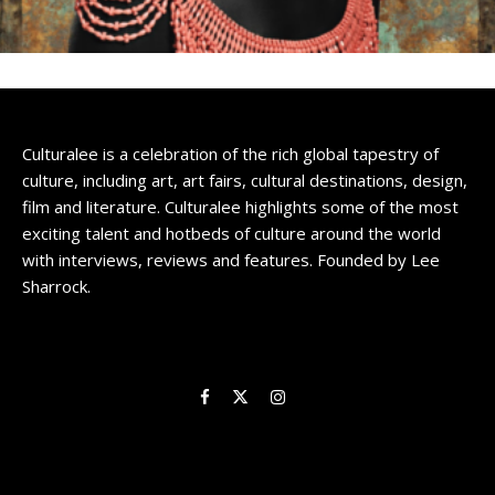
Culturalee is a celebration of the rich global tapestry of
culture, including art, art fairs, cultural destinations, design,
film and literature. Culturalee highlights some of the most
exciting talent and hotbeds of culture around the world
with interviews, reviews and features. Founded by Lee
Sharrock.