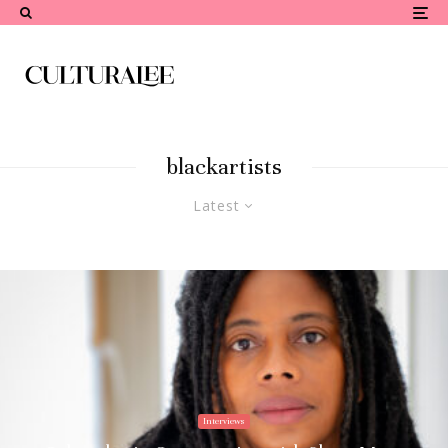
blackartists
Latest
Interviews