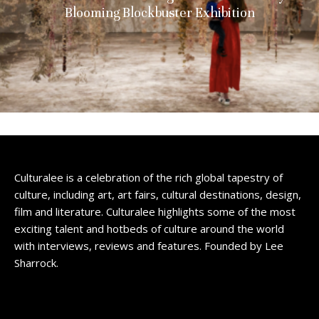
Blooming Blockbuster Exhibition
Culturalee is a celebration of the rich global tapestry of
culture, including art, art fairs, cultural destinations, design,
film and literature. Culturalee highlights some of the most
exciting talent and hotbeds of culture around the world
with interviews, reviews and features. Founded by Lee
Sharrock.