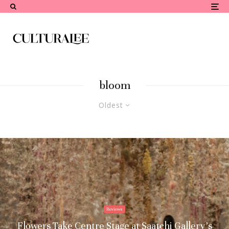
bloom
Oldest
Reviews
Flowers Take Centre Stage at Saatchi Gallery’s