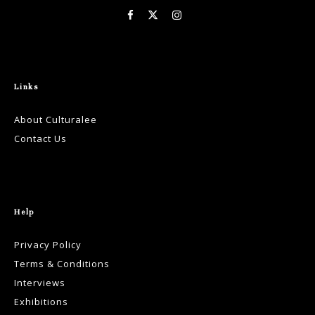
Links
About Culturalee
Contact Us
Help
Privacy Policy
Terms & Conditions
Interviews
Exhibitions