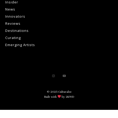
Insider
News
Innovators
Reviews
Destinations
Curating
Emerging Artists
© 2025 Culturalee
Built with
by 2KWD