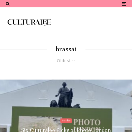
brassai
Oldest
Insider
Six Culturalee Picks of Photo London