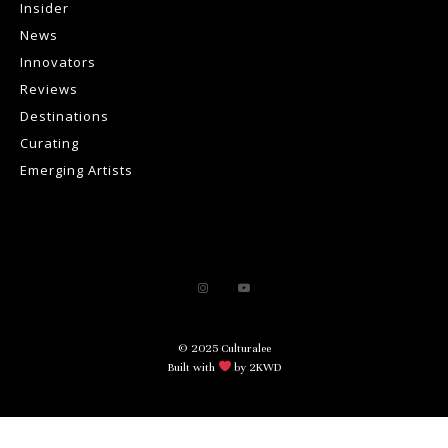
Insider
News
Innovators
Reviews
Destinations
Curating
Emerging Artists
© 2025 Culturalee
Built with
by 2KWD