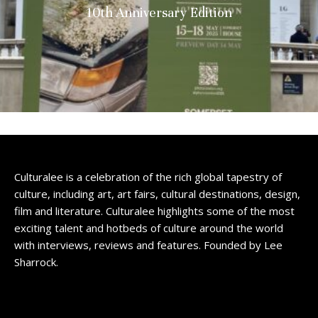
10th Anniversary Edition
Culturalee is a celebration of the rich global tapestry of
culture, including art, art fairs, cultural destinations, design,
film and literature. Culturalee highlights some of the most
exciting talent and hotbeds of culture around the world
with interviews, reviews and features. Founded by Lee
Sharrock.