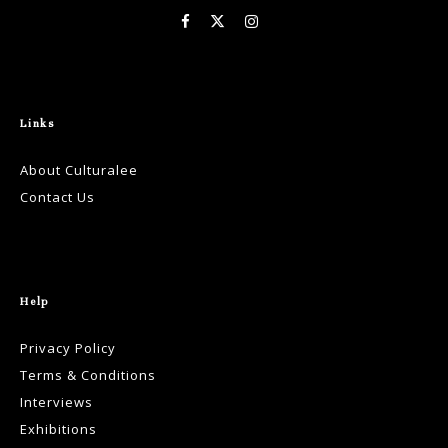
Links
About Culturalee
Contact Us
Help
Privacy Policy
Terms & Conditions
Interviews
Exhibitions