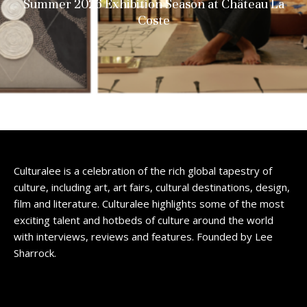
Summer 2026 Exhibition Season at Château La
Coste
Culturalee is a celebration of the rich global tapestry of
culture, including art, art fairs, cultural destinations, design,
film and literature. Culturalee highlights some of the most
exciting talent and hotbeds of culture around the world
with interviews, reviews and features. Founded by Lee
Sharrock.