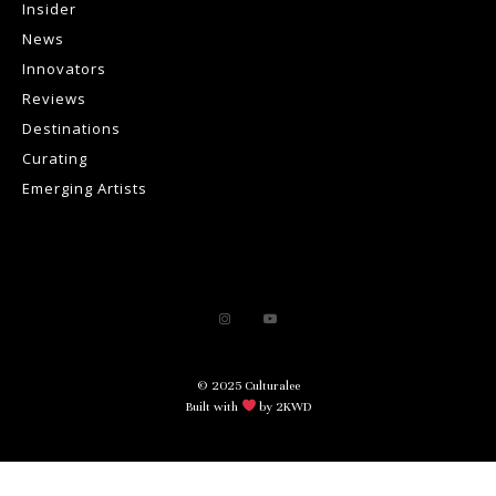
Insider
News
Innovators
Reviews
Destinations
Curating
Emerging Artists
© 2025 Culturalee
Built with
by 2KWD