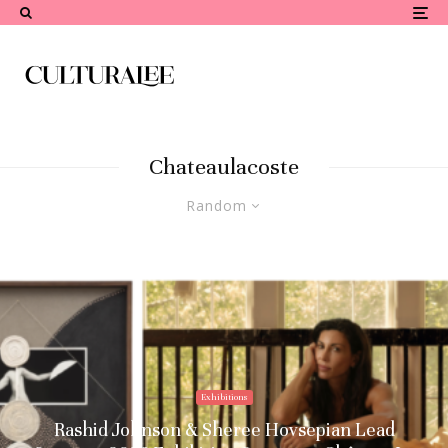
Chateaulacoste
Random
Exhibitions
Rashid Johnson & Sheree Hovsepian Lead