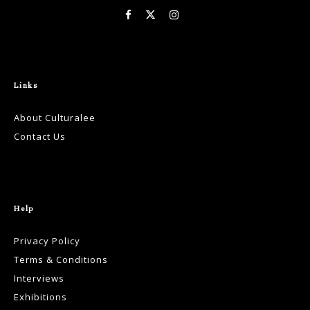
Links
About Culturalee
Contact Us
Help
Privacy Policy
Terms & Conditions
Interviews
Exhibitions