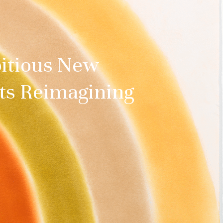
bitious New
sts Reimagining