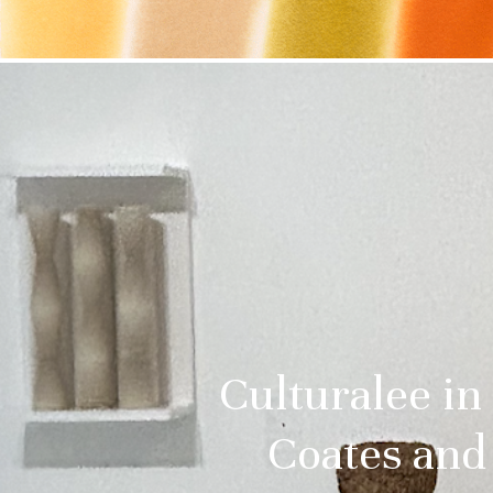
Culturalee in
Coates and