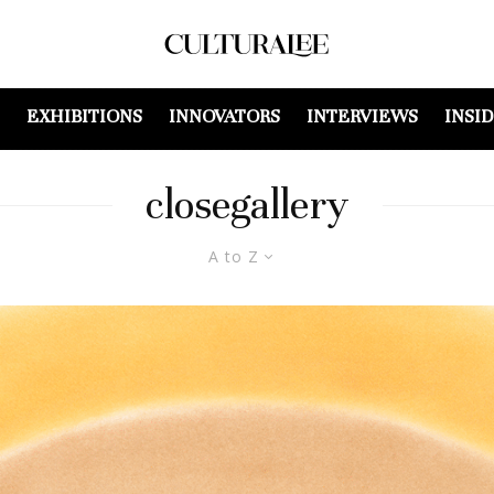
EXHIBITIONS
INNOVATORS
INTERVIEWS
INSI
closegallery
A to Z