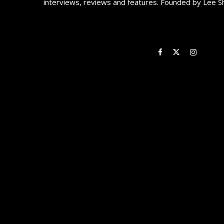
interviews, reviews and features. Founded by Lee S