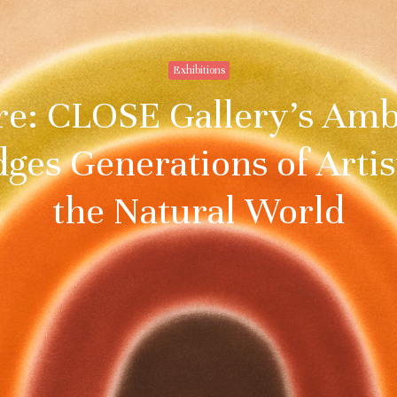
Exhibitions
re: CLOSE Gallery’s Am
dges Generations of Arti
the Natural World