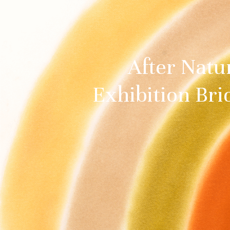
After Natu
Exhibition Bri