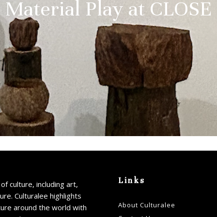
Material Play at CLOSE
Links
of culture, including art,
ture. Culturalee highlights
About Culturalee
ture around the world with