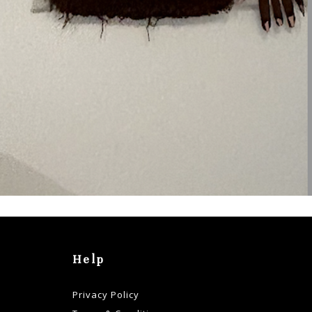
Help
Privacy Policy