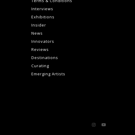
Terms & Conditions
Interviews
Exhibitions
Insider
News
Innovators
Reviews
Destinations
Curating
Emerging Artists