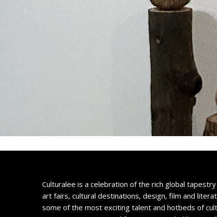
Culturalee is a celebration of the rich global tapestry 
art fairs, cultural destinations, design, film and litera
some of the most exciting talent and hotbeds of cul