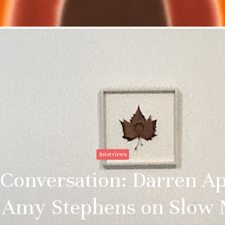
Stay upto
with Cult
Subscribe to stay no
everything in arts 
Interviews
Email addre
 Conversation: Darren A
 Amy Stephens on Slow