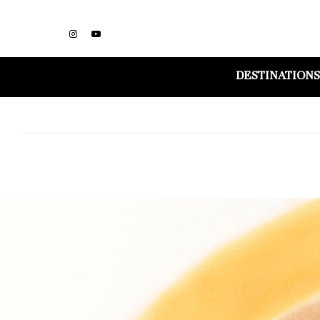
DESTINATIONS