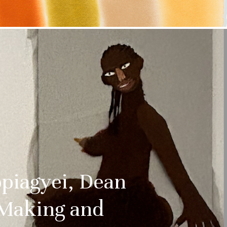
 date
uralee
tified about
and culture
ss:
ppiagyei, Dean
 Making and