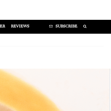
DER
REVIEWS
SUBSCRIBE