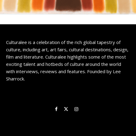
Culturalee is a celebration of the rich global tapestry of
culture, including art, art fairs, cultural destinations, design,
film and literature. Culturalee highlights some of the most
exciting talent and hotbeds of culture around the world
with interviews, reviews and features. Founded by Lee
Sharrock.