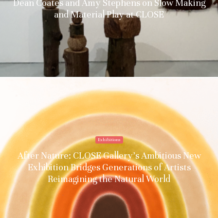
Dean Coates and Amy Stephens on Slow Making
and Material Play at CLOSE
Exhibitions
After Nature: CLOSE Gallery’s Ambitious New
Exhibition Bridges Generations of Artists
Reimagining the Natural World