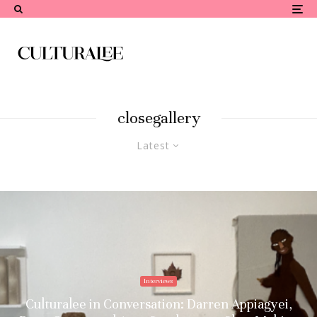
closegallery
Latest
Interviews
Culturalee in Conversation: Darren Appiagyei,