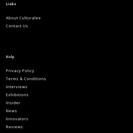
Links
About Culturalee
Contact Us
Help
Privacy Policy
Terms & Conditions
Interviews
Exhibitions
Insider
News
Innovators
Reviews