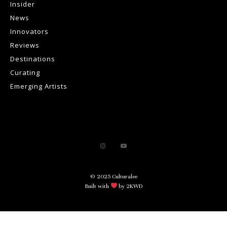
Insider
News
Innovators
Reviews
Destinations
Curating
Emerging Artists
© 2025 Culturalee
Built with
by 2KWD