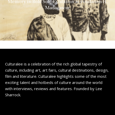
Memory in Bold Solo Exhibition at Fondation H,
Madagascar
Culturalee is a celebration of the rich global tapestry of
culture, including art, art fairs, cultural destinations, design,
film and literature. Culturalee highlights some of the most
exciting talent and hotbeds of culture around the world
with interviews, reviews and features. Founded by Lee
Sharrock.