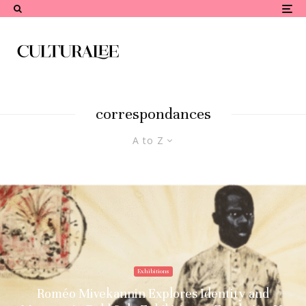
correspondances
A to Z
Exhibitions
Roméo Mivekannin Explores Identity and