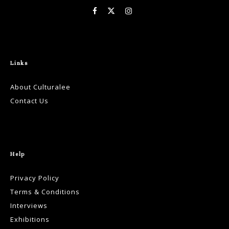
Links
About Culturalee
Contact Us
Help
Privacy Policy
Terms & Conditions
Interviews
Exhibitions