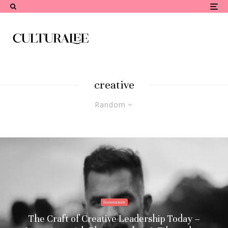
creative
Random
Innovators
The Craft of Creative Leadership Today –