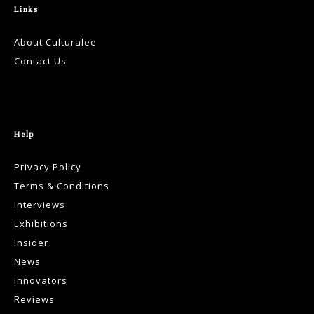
Links
About Culturalee
Contact Us
Help
Privacy Policy
Terms & Conditions
Interviews
Exhibitions
Insider
News
Innovators
Reviews