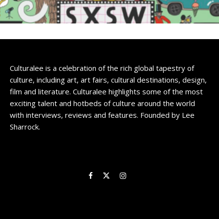
Culturalee is a celebration of the rich global tapestry of
culture, including art, art fairs, cultural destinations, design,
film and literature. Culturalee highlights some of the most
exciting talent and hotbeds of culture around the world
with interviews, reviews and features. Founded by Lee
Sharrock.