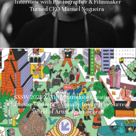
Interview with Photographer & Filmmaker
Turned CEO Manuel Nogueira
News
SXSW 2026 X WINK Introduce Creative Hub
Clubhouse Concept – Visually Inspired by Surreal
World of Artist Josh Cochran