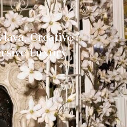
lava, Creative
ersive Luxury