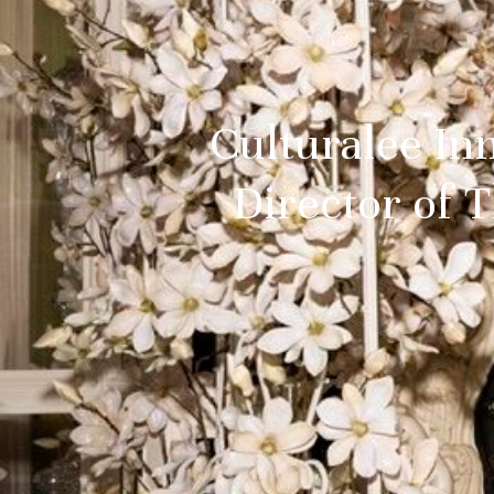
Culturalee In
Director of 