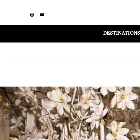
DESTINATIONS