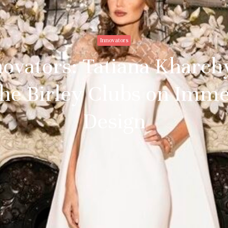
Innovators
novators: Tatiana Kharchy
The Birley Clubs on Imm
Design