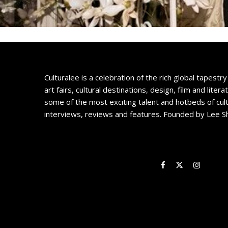
Culturalee is a celebration of the rich global tapestry 
art fairs, cultural destinations, design, film and litera
some of the most exciting talent and hotbeds of cul
interviews, reviews and features. Founded by Lee S