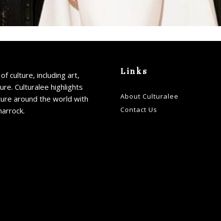
Links
of culture, including art,
ture. Culturalee highlights
About Culturalee
ture around the world with
Contact Us
harrock.