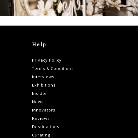
Help
Privacy Policy
Terms & Conditions
Interviews
Exhibitions
Insider
News
Innovators
Reviews
Destinations
Curating