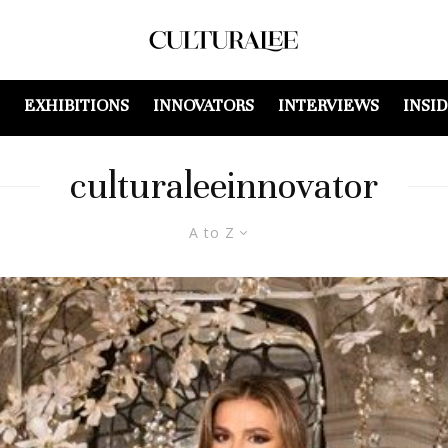
EXHIBITIONS
INNOVATORS
INTERVIEWS
INSI
culturaleeinnovator
A to Z