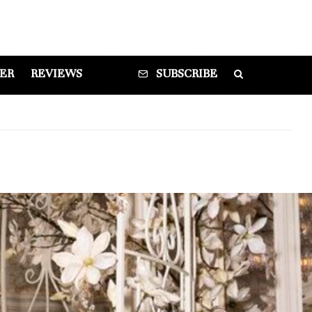
DER
REVIEWS
SUBSCRIBE