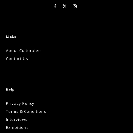
Links
About Culturalee
Contact Us
Help
Privacy Policy
Terms & Conditions
Interviews
Exhibitions