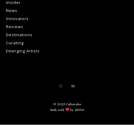
Insider
News
Innovators
Reviews
Destinations
Curating
Emerging Artists
© 2025 Culturalee
Built with
by 2KWD