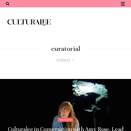
curatorial
Oldest
Interviews
Culturalee in Conversation with Amy Rose, Lead