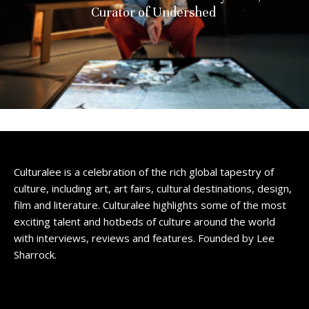
Curator of Undershed
Culturalee is a celebration of the rich global tapestry of
culture, including art, art fairs, cultural destinations, design,
film and literature. Culturalee highlights some of the most
exciting talent and hotbeds of culture around the world
with interviews, reviews and features. Founded by Lee
Sharrock.