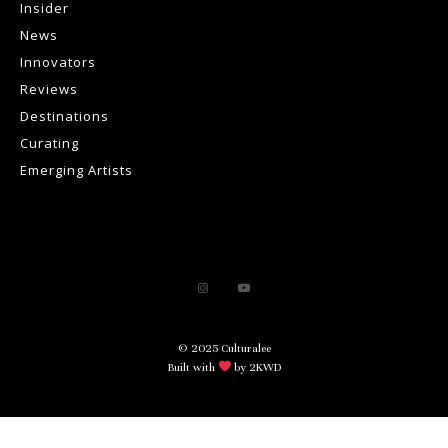
Insider
News
Innovators
Reviews
Destinations
Curating
Emerging Artists
© 2025 Culturalee
Built with
by 2KWD