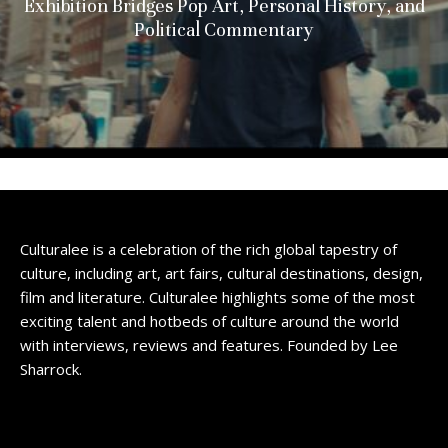
Exhibition Bridges Pop Art, Personal History, and
Political Commentary
Culturalee is a celebration of the rich global tapestry of
culture, including art, art fairs, cultural destinations, design,
film and literature. Culturalee highlights some of the most
exciting talent and hotbeds of culture around the world
with interviews, reviews and features. Founded by Lee
Sharrock.