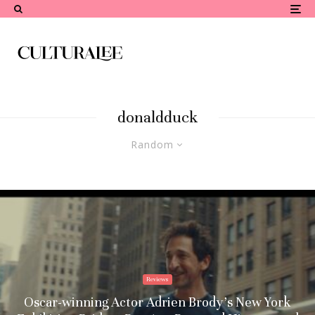
donaldduck
Random
Reviews
Oscar-winning Actor Adrien Brody’s New York