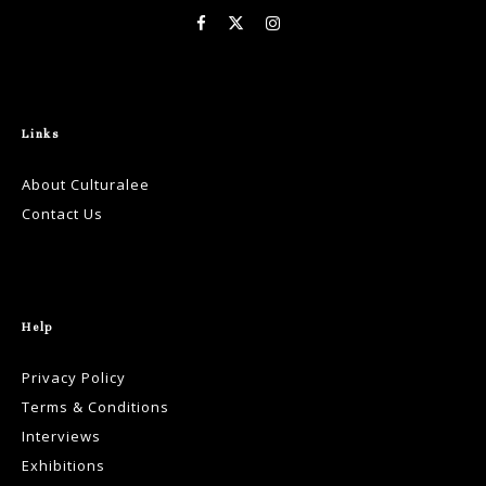
Links
About Culturalee
Contact Us
Help
Privacy Policy
Terms & Conditions
Interviews
Exhibitions