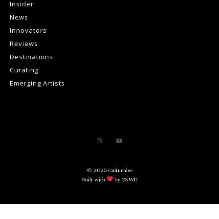
Insider
News
Innovators
Reviews
Destinations
Curating
Emerging Artists
© 2025 Culturalee
Built with
by 2KWD