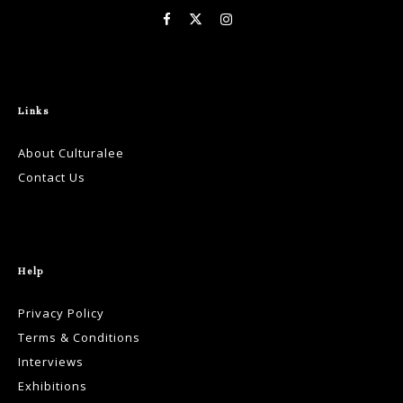
Links
About Culturalee
Contact Us
Help
Privacy Policy
Terms & Conditions
Interviews
Exhibitions