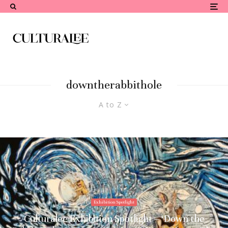
downtherabbithole
A to Z
Exhibition Spotlight
Culturalee Exhibition Spotlight – ‘Down the