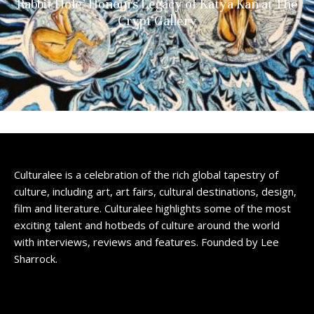
Rabbit Hole’ Honours Legacy of Katya Kan at The
Crypt Gallery
Culturalee is a celebration of the rich global tapestry of
culture, including art, art fairs, cultural destinations, design,
film and literature. Culturalee highlights some of the most
exciting talent and hotbeds of culture around the world
with interviews, reviews and features. Founded by Lee
Sharrock.