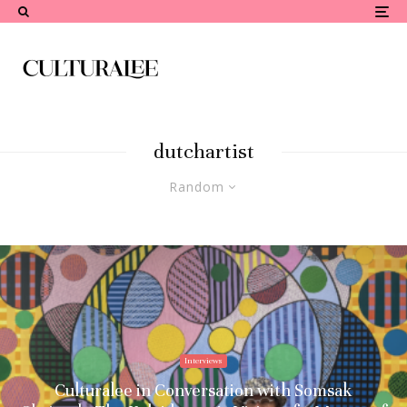
dutchartist
Random
Interviews
Culturalee in Conversation with Somsak