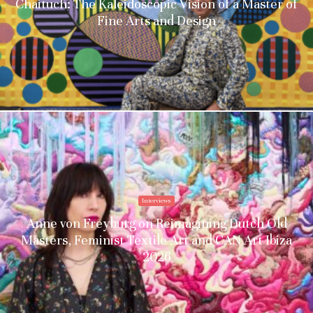
Chaituch: The Kaleidoscopic Vision of a Master of
Fine Arts and Design
Interviews
Anne von Freyburg on Reimagining Dutch Old
Masters, Feminist Textile Art and CAN Art Ibiza
2026