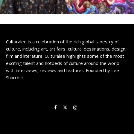
Culturalee is a celebration of the rich global tapestry of
culture, including art, art fairs, cultural destinations, design,
film and literature. Culturalee highlights some of the most
exciting talent and hotbeds of culture around the world
with interviews, reviews and features. Founded by Lee
Sharrock.