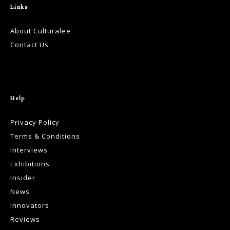
Links
About Culturalee
Contact Us
Help
Privacy Policy
Terms & Conditions
Interviews
Exhibitions
Insider
News
Innovators
Reviews