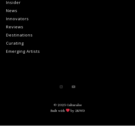
Insider
News
Innovators
Reviews
Destinations
Curating
Emerging Artists
© 2025 Culturalee
Built with
by 2KWD