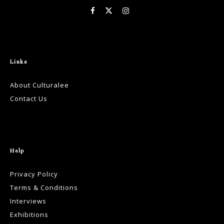
Links
About Culturalee
Contact Us
Help
Privacy Policy
Terms & Conditions
Interviews
Exhibitions