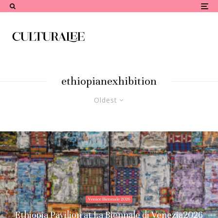
ethiopianexhibition
Oldest
Venice Biennale 2026
Ethiopia Pavilion at La Biennale di Venezia2026