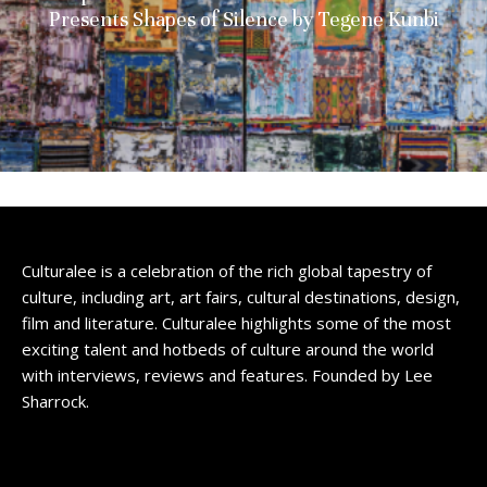
Presents Shapes of Silence by Tegene Kunbi
Culturalee is a celebration of the rich global tapestry of
culture, including art, art fairs, cultural destinations, design,
film and literature. Culturalee highlights some of the most
exciting talent and hotbeds of culture around the world
with interviews, reviews and features. Founded by Lee
Sharrock.