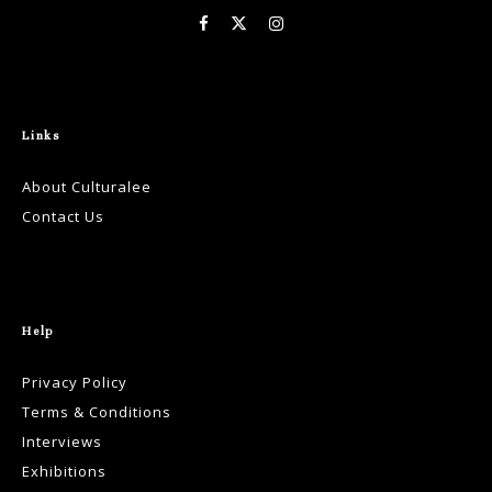
Links
About Culturalee
Contact Us
Help
Privacy Policy
Terms & Conditions
Interviews
Exhibitions