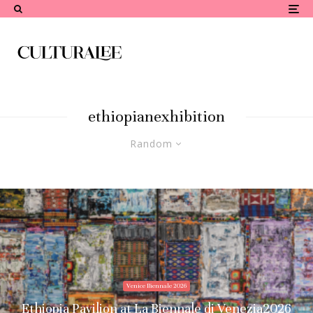
ethiopianexhibition
Random
Venice Biennale 2026
Ethiopia Pavilion at La Biennale di Venezia2026