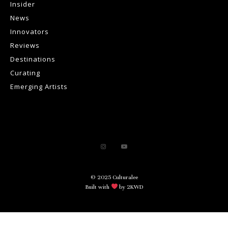
Insider
News
Innovators
Reviews
Destinations
Curating
Emerging Artists
© 2025 Culturalee
Built with
by 2KWD