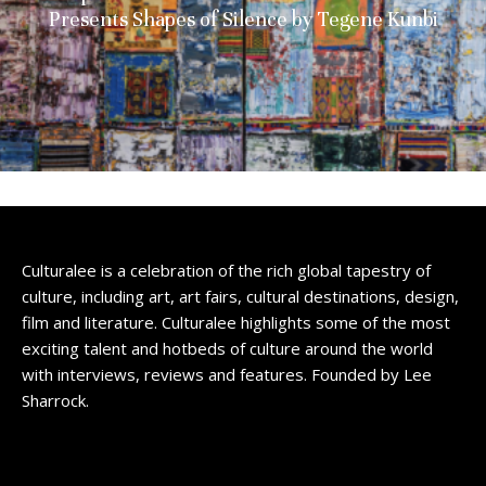
Presents Shapes of Silence by Tegene Kunbi
Culturalee is a celebration of the rich global tapestry of
culture, including art, art fairs, cultural destinations, design,
film and literature. Culturalee highlights some of the most
exciting talent and hotbeds of culture around the world
with interviews, reviews and features. Founded by Lee
Sharrock.