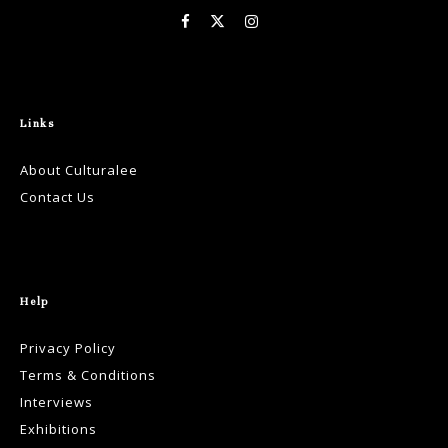
Links
About Culturalee
Contact Us
Help
Privacy Policy
Terms & Conditions
Interviews
Exhibitions