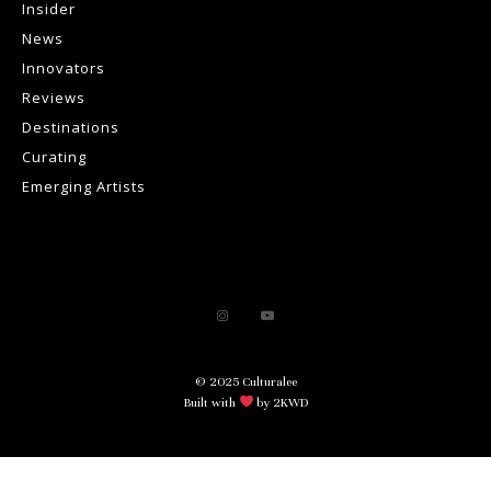
Insider
News
Innovators
Reviews
Destinations
Curating
Emerging Artists
© 2025 Culturalee
Built with
by 2KWD