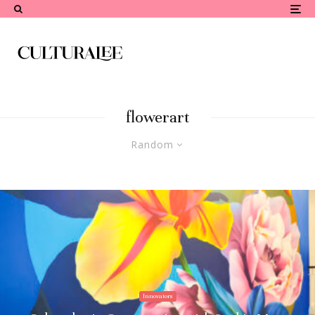
flowerart
Random
Innovators