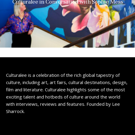
Culturalee in Conversation with Sophie Mess
Culturalee is a celebration of the rich global tapestry of
culture, including art, art fairs, cultural destinations, design,
film and literature. Culturalee highlights some of the most
exciting talent and hotbeds of culture around the world
with interviews, reviews and features. Founded by Lee
Sharrock.