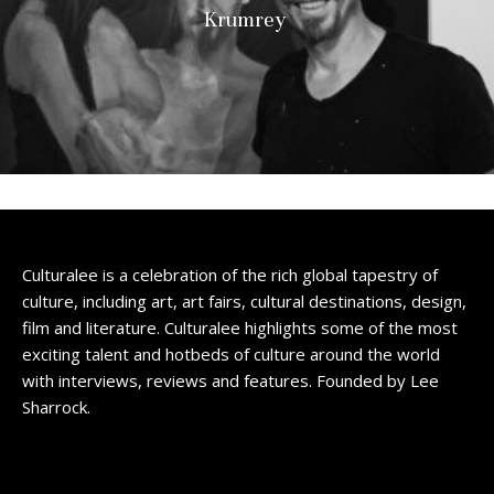
Krumrey
Culturalee is a celebration of the rich global tapestry of
culture, including art, art fairs, cultural destinations, design,
film and literature. Culturalee highlights some of the most
exciting talent and hotbeds of culture around the world
with interviews, reviews and features. Founded by Lee
Sharrock.