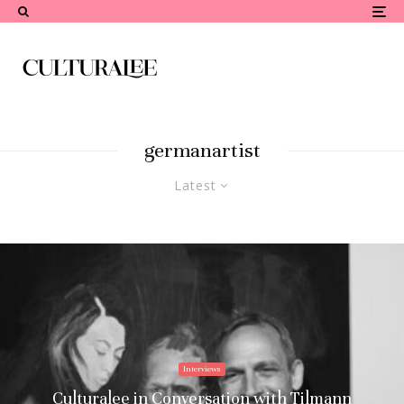
germanartist
Latest
Interviews
Culturalee in Conversation with Tilmann