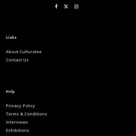
Links
About Culturalee
Contact Us
Help
Privacy Policy
Terms & Conditions
Interviews
Exhibitions