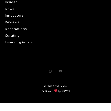
Insider
News
Innovators
Reviews
Destinations
Curating
Emerging Artists
© 2025 Culturalee
Built with
by 2KWD