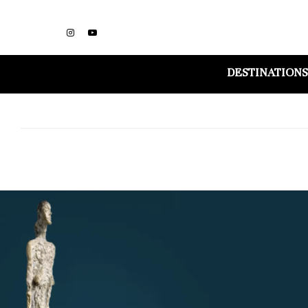
DESTINATIONS