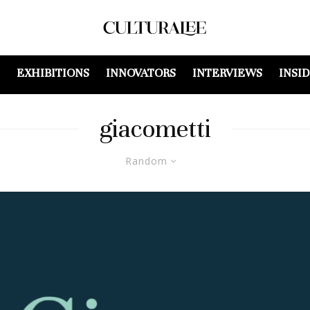
EXHIBITIONS
INNOVATORS
INTERVIEWS
INSI
giacometti
Random