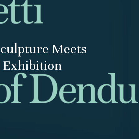
Sculpture Meets
 Exhibition