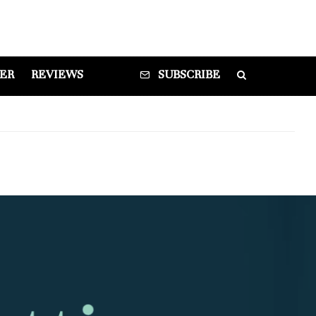
DER
REVIEWS
SUBSCRIBE