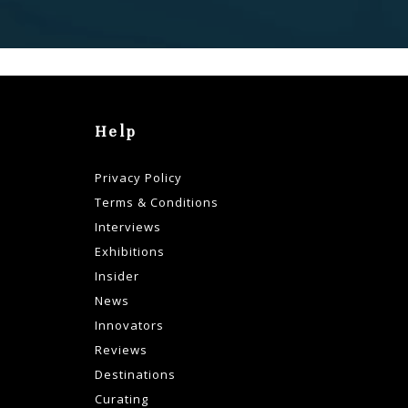
Help
Privacy Policy
Terms & Conditions
Interviews
Exhibitions
Insider
News
Innovators
Reviews
Destinations
Curating