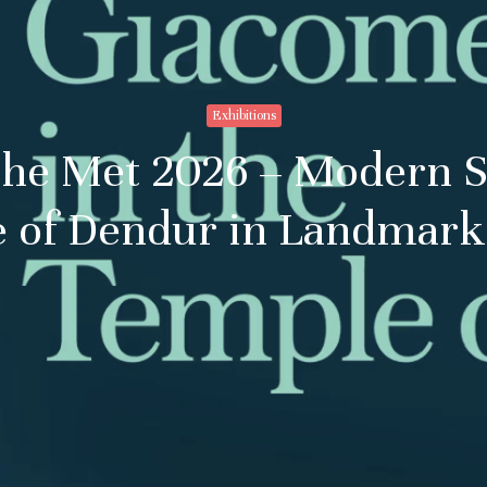
Exhibitions
The Met 2026 – Modern 
 of Dendur in Landmark