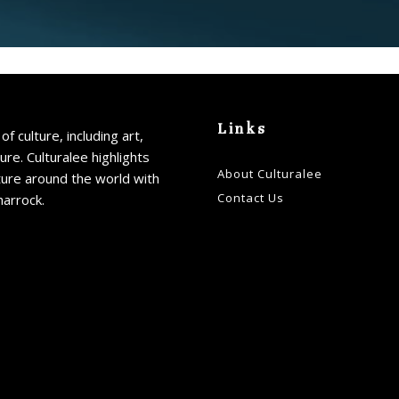
Links
of culture, including art,
ture. Culturalee highlights
About Culturalee
ture around the world with
Contact Us
harrock.