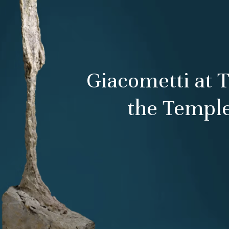
Giacometti at 
the Temple