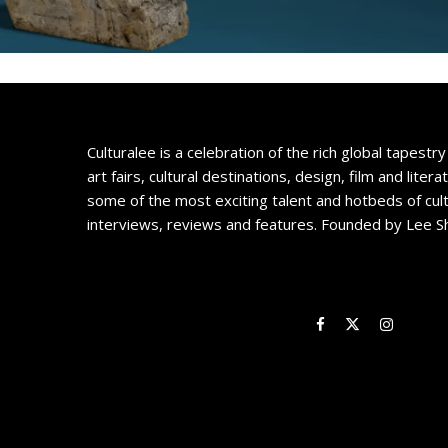
Culturalee is a celebration of the rich global tapestry 
art fairs, cultural destinations, design, film and litera
some of the most exciting talent and hotbeds of cul
interviews, reviews and features. Founded by Lee S