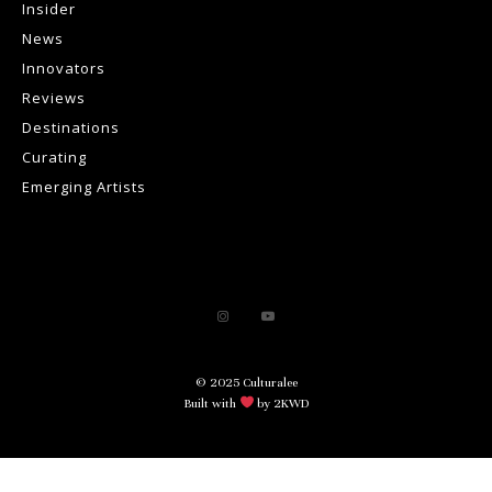
Insider
News
Innovators
Reviews
Destinations
Curating
Emerging Artists
© 2025 Culturalee
Built with
by 2KWD