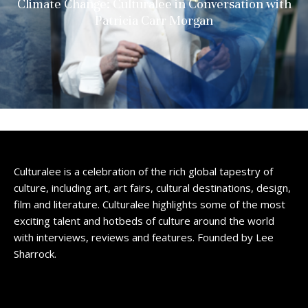
Climate Change: Culturalee in Conversation with
Patricia Carr Morgan
Culturalee is a celebration of the rich global tapestry of
culture, including art, art fairs, cultural destinations, design,
film and literature. Culturalee highlights some of the most
exciting talent and hotbeds of culture around the world
with interviews, reviews and features. Founded by Lee
Sharrock.