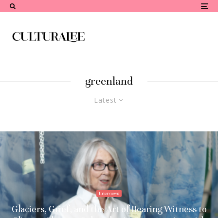
greenland
Latest
Interviews
Glaciers, Grief, and the Art of Bearing Witness to