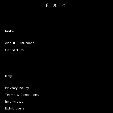
Links
About Culturalee
Contact Us
Help
Privacy Policy
Terms & Conditions
Interviews
Exhibitions