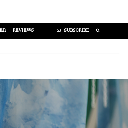
DER
REVIEWS
SUBSCRIBE