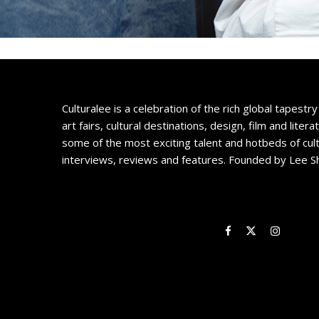
Culturalee is a celebration of the rich global tapestry 
art fairs, cultural destinations, design, film and litera
some of the most exciting talent and hotbeds of cul
interviews, reviews and features. Founded by Lee S