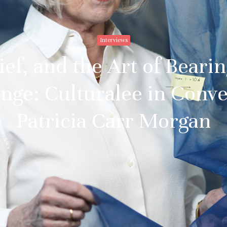
Interviews
ief, and the Art of Beari
nge: Culturalee in Conve
Patricia Carr Morgan