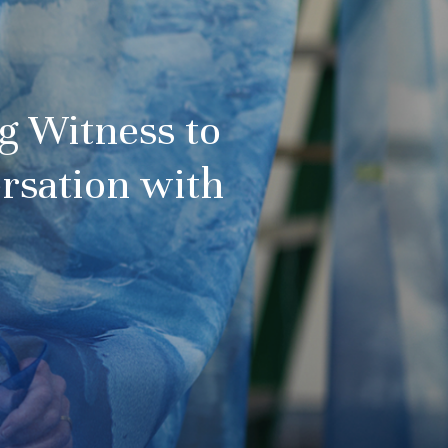
ng Witness to
rsation with