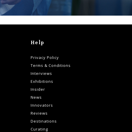
Help
Privacy Policy
Terms & Conditions
Interviews
Exhibitions
Insider
News
Innovators
Reviews
Destinations
Curating