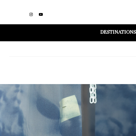
DESTINATIONS