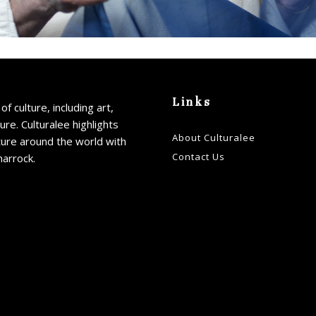
Links
of culture, including art,
ture. Culturalee highlights
About Culturalee
ture around the world with
Contact Us
harrock.