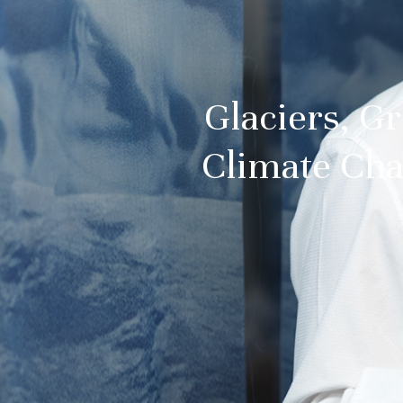
Glaciers, Gr
Climate Cha