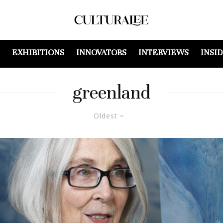
EXHIBITIONS
INNOVATORS
INTERVIEWS
INSI
greenland
Oldest