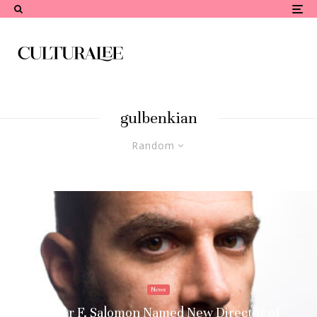
gulbenkian
Random
News
Xavier F. Salomon Named New Director of