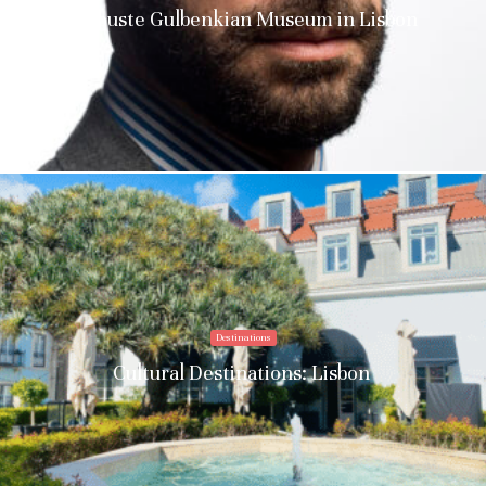
Calouste Gulbenkian Museum in Lisbon
Destinations
Cultural Destinations: Lisbon