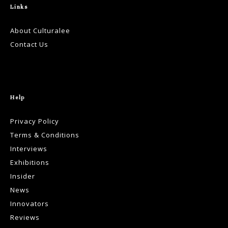
Links
About Culturalee
Contact Us
Help
Privacy Policy
Terms & Conditions
Interviews
Exhibitions
Insider
News
Innovators
Reviews