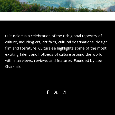
Culturalee is a celebration of the rich global tapestry of
culture, including art, art fairs, cultural destinations, design,
film and literature. Culturalee highlights some of the most
exciting talent and hotbeds of culture around the world
with interviews, reviews and features. Founded by Lee
Sharrock.