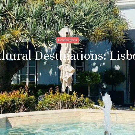
Destinations
ltural Destinations: Lis