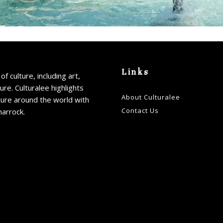
Links
of culture, including art,
ture. Culturalee highlights
About Culturalee
ture around the world with
Contact Us
harrock.