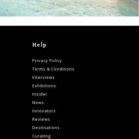
Help
Privacy Policy
Terms & Conditions
Interviews
Exhibitions
Insider
News
Innovators
Reviews
Destinations
Curating