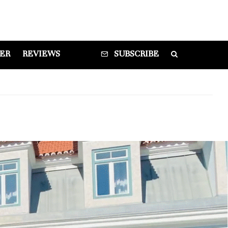
DER
REVIEWS
SUBSCRIBE