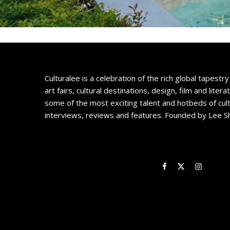
Culturalee is a celebration of the rich global tapestry 
art fairs, cultural destinations, design, film and litera
some of the most exciting talent and hotbeds of cul
interviews, reviews and features. Founded by Lee S