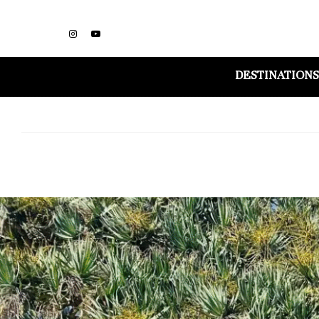
DESTINATIONS