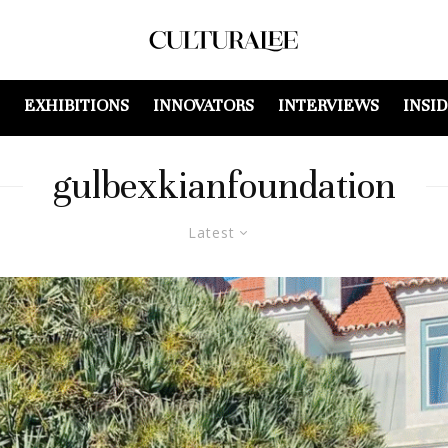
EXHIBITIONS
INNOVATORS
INTERVIEWS
INSI
gulbexkianfoundation
Latest