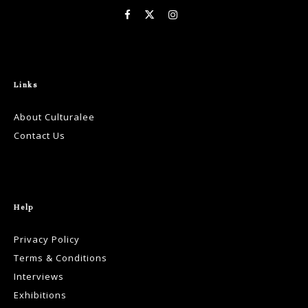
Links
About Culturalee
Contact Us
Help
Privacy Policy
Terms & Conditions
Interviews
Exhibitions