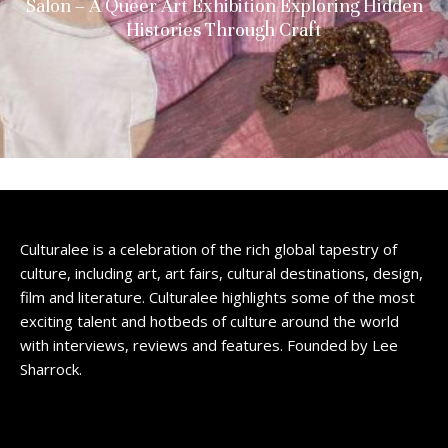
Salon – A Queer Art Exhibition Exploring Hidden
Histories Through Craft
Culturalee is a celebration of the rich global tapestry of
culture, including art, art fairs, cultural destinations, design,
film and literature. Culturalee highlights some of the most
exciting talent and hotbeds of culture around the world
with interviews, reviews and features. Founded by Lee
Sharrock.