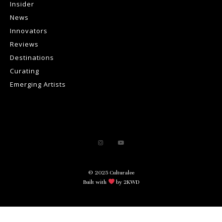
Insider
News
Innovators
Reviews
Destinations
Curating
Emerging Artists
© 2025 Culturalee
Built with
by 2KWD