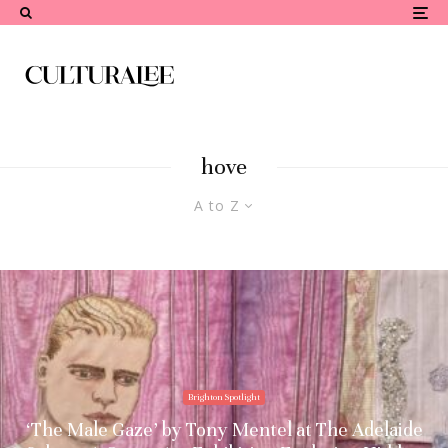
hove
A to Z
Brighton Spotlight
‘The Male Gaze’ by Tony Mentel at The Adelaide