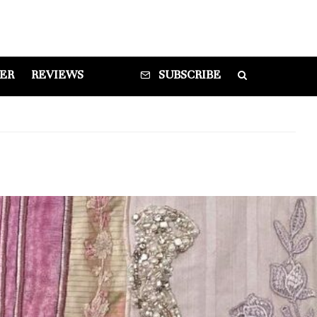
DER
REVIEWS
SUBSCRIBE