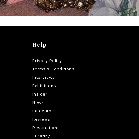
Help
Privacy Policy
Terms & Conditions
Interviews
Exhibitions
Insider
News
Innovators
Reviews
Destinations
Curating