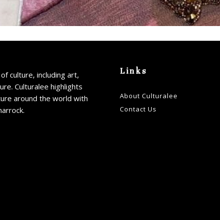
Links
of culture, including art,
ture. Culturalee highlights
About Culturalee
ture around the world with
Contact Us
harrock.