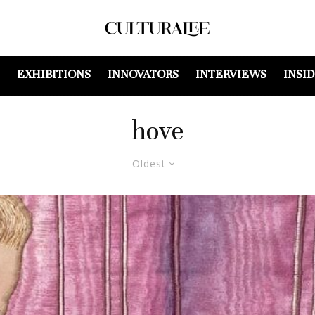
EXHIBITIONS
INNOVATORS
INTERVIEWS
INSI
hove
Oldest