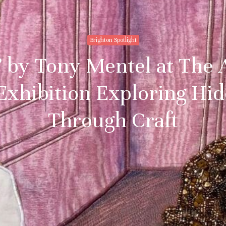
Brighton Spotlight
 by Tony Mentel at The 
Exhibition Exploring Hid
Through Craft