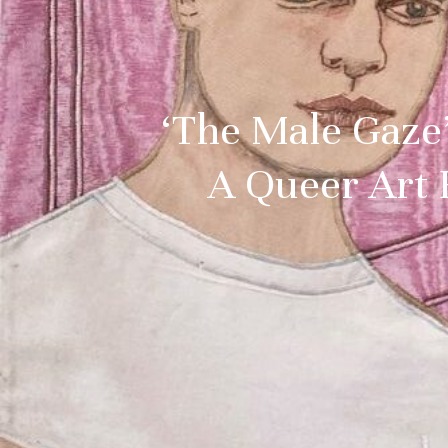
‘The Male Gaze’
A Queer Art 