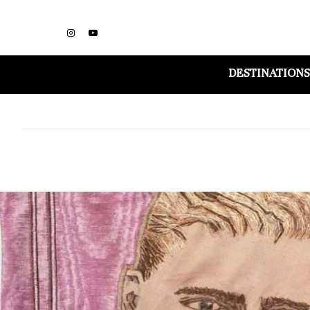
DESTINATIONS