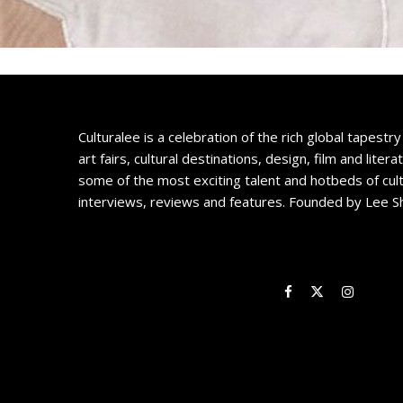
Culturalee is a celebration of the rich global tapestry 
art fairs, cultural destinations, design, film and litera
some of the most exciting talent and hotbeds of cul
interviews, reviews and features. Founded by Lee S