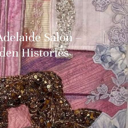
Adelaide Salon –
den Histories