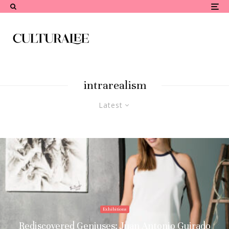
intrarealism
Latest
Exhibitions
Rediscovered Geniuses: Juan Antonio Guirado