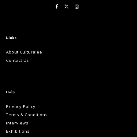
Links
About Culturalee
Contact Us
Help
Privacy Policy
Terms & Conditions
Interviews
Exhibitions