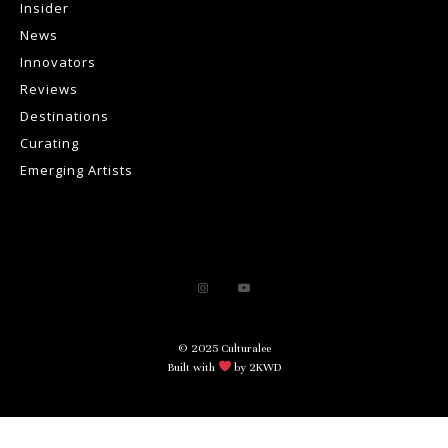
Insider
News
Innovators
Reviews
Destinations
Curating
Emerging Artists
© 2025 Culturalee
Built with
by 2KWD