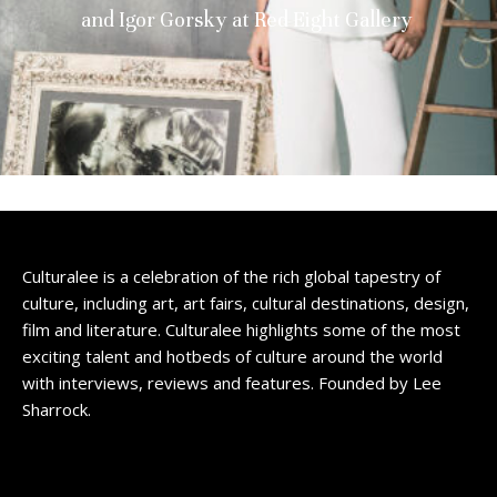
and Igor Gorsky at Red Eight Gallery
Culturalee is a celebration of the rich global tapestry of
culture, including art, art fairs, cultural destinations, design,
film and literature. Culturalee highlights some of the most
exciting talent and hotbeds of culture around the world
with interviews, reviews and features. Founded by Lee
Sharrock.