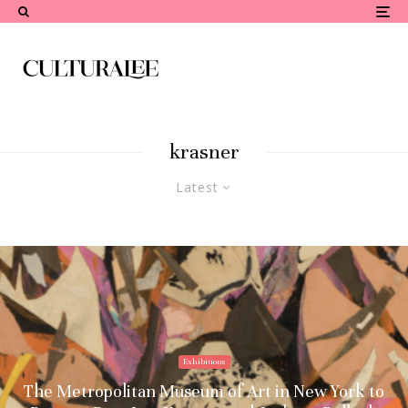
krasner
Latest
Exhibitions
The Metropolitan Museum of Art in New York to