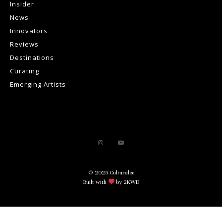
Insider
News
Innovators
Reviews
Destinations
Curating
Emerging Artists
© 2025 Culturalee
Built with
by 2KWD