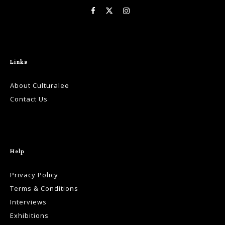
Links
About Culturalee
Contact Us
Help
Privacy Policy
Terms & Conditions
Interviews
Exhibitions