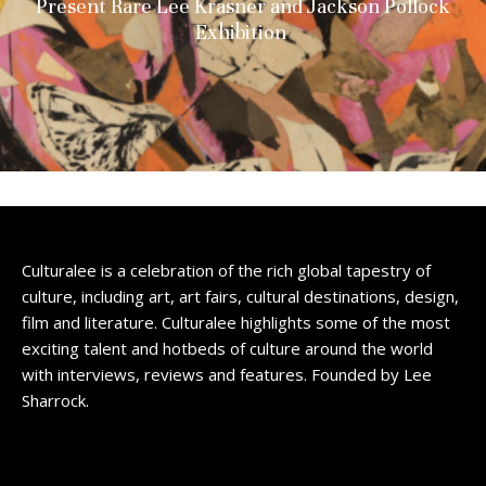
Present Rare Lee Krasner and Jackson Pollock
Exhibition
Culturalee is a celebration of the rich global tapestry of
culture, including art, art fairs, cultural destinations, design,
film and literature. Culturalee highlights some of the most
exciting talent and hotbeds of culture around the world
with interviews, reviews and features. Founded by Lee
Sharrock.