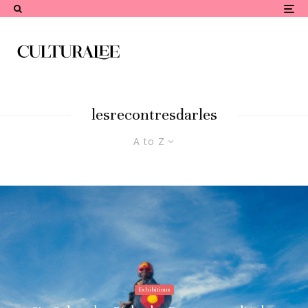
lesrecontresdarles
A to Z
Exhibitions