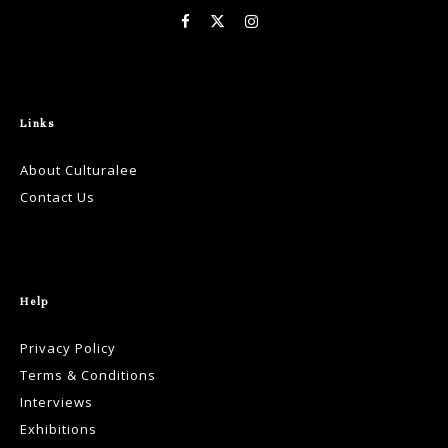
Links
About Culturalee
Contact Us
Help
Privacy Policy
Terms & Conditions
Interviews
Exhibitions