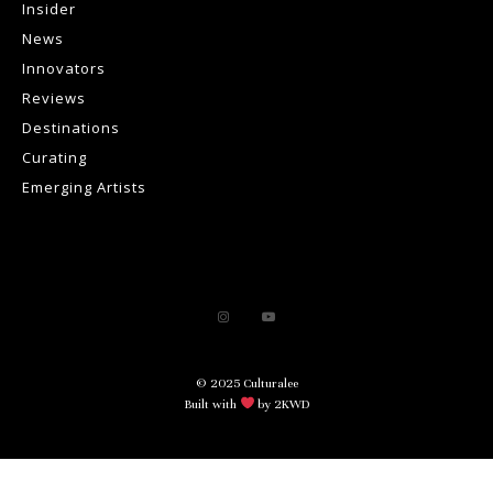
Insider
News
Innovators
Reviews
Destinations
Curating
Emerging Artists
© 2025 Culturalee
Built with
by 2KWD