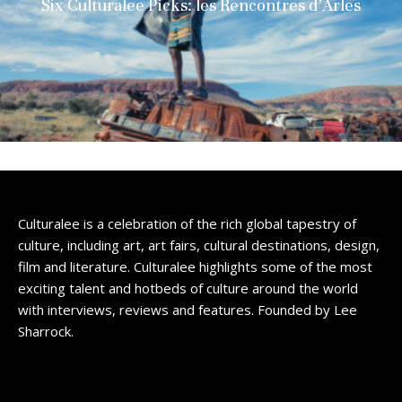
Six Culturalee Picks: les Rencontres d’Arles
Culturalee is a celebration of the rich global tapestry of
culture, including art, art fairs, cultural destinations, design,
film and literature. Culturalee highlights some of the most
exciting talent and hotbeds of culture around the world
with interviews, reviews and features. Founded by Lee
Sharrock.