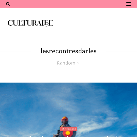
lesrecontresdarles
Random
Exhibitions