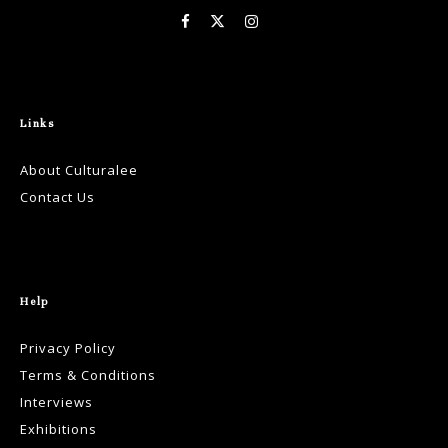
Links
About Culturalee
Contact Us
Help
Privacy Policy
Terms & Conditions
Interviews
Exhibitions