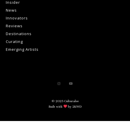
Insider
News
Innovators
Reviews
Destinations
Curating
Emerging Artists
© 2025 Culturalee
Built with
by 2KWD