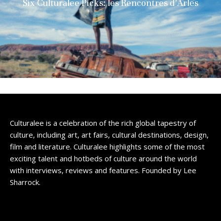
Six Culturalee Picks: les Rencontres d’Arles
Culturalee is a celebration of the rich global tapestry of
culture, including art, art fairs, cultural destinations, design,
film and literature. Culturalee highlights some of the most
exciting talent and hotbeds of culture around the world
with interviews, reviews and features. Founded by Lee
Sharrock.