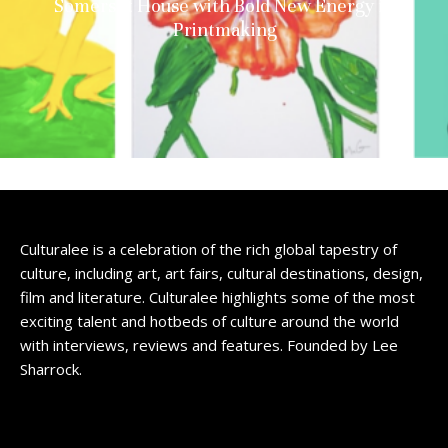
Somerset House with Bold New Energy in
Printmaking
Culturalee is a celebration of the rich global tapestry of
culture, including art, art fairs, cultural destinations, design,
film and literature. Culturalee highlights some of the most
exciting talent and hotbeds of culture around the world
with interviews, reviews and features. Founded by Lee
Sharrock.