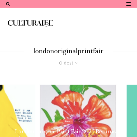
londonoriginalprintfair
Oldest
News
London Original Print Fair 2026 Returns to