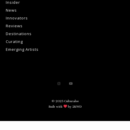
Insider
News
Innovators
Reviews
Destinations
Curating
Emerging Artists
© 2025 Culturalee
Built with
by 2KWD