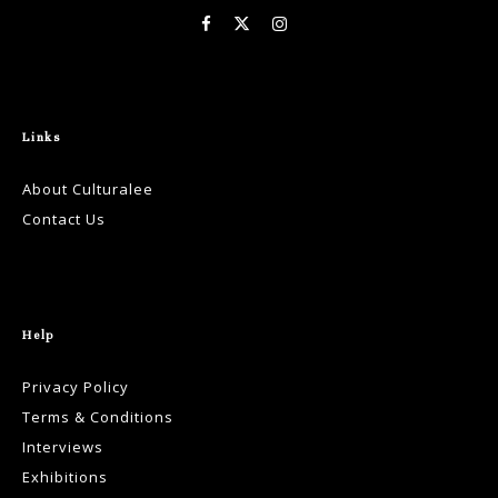
Links
About Culturalee
Contact Us
Help
Privacy Policy
Terms & Conditions
Interviews
Exhibitions