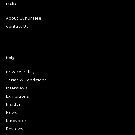
Links
About Culturalee
Contact Us
Help
Privacy Policy
Terms & Conditions
Interviews
Exhibitions
Insider
News
Innovators
Reviews