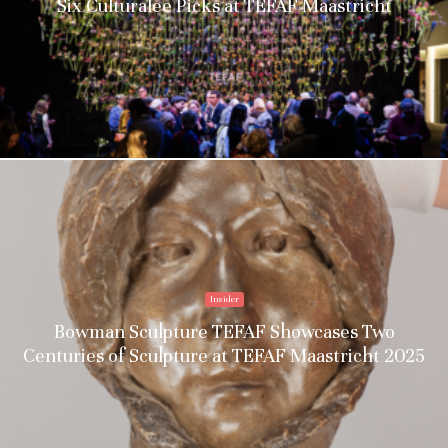
Six Culturalee Picks at TEFAF Maastricht
Insider
Bowman Sculpture TEFAF Showcases Two
Centuries of Sculpture at TEFAF Maastricht 2025