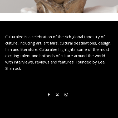
Culturalee is a celebration of the rich global tapestry of
culture, including art, art fairs, cultural destinations, design,
film and literature. Culturalee highlights some of the most
exciting talent and hotbeds of culture around the world
with interviews, reviews and features. Founded by Lee
Sharrock.