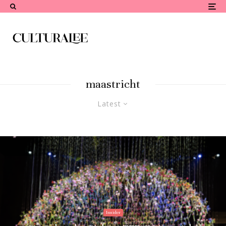
maastricht
Latest
Insider