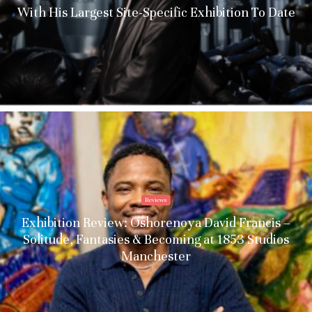
With His Largest Site-Specific Exhibition To Date
Reviews
Exhibition Review: Oshorenoya David Francis –
Solitude, Fantasies & Becoming at 1853 Studios
Manchester