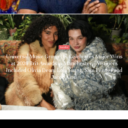
Insider
Universal Music Group UK Celebrates Major Wins
at 2026 Brit Awards in Manchester – Winners
Included Olivia Dean, Lola Young, Sam Fender and
Jacob Alon