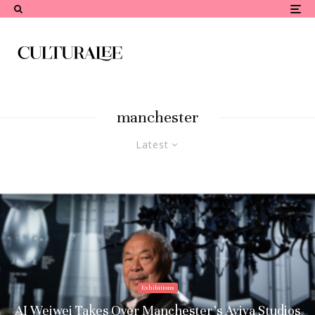
manchester
Latest
Exhibitions
AI Weiwei Takes Over Manchester’s Aviva Studios