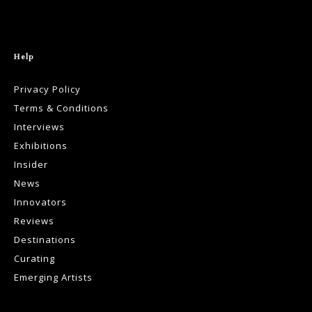
Help
Privacy Policy
Terms & Conditions
Interviews
Exhibitions
Insider
News
Innovators
Reviews
Destinations
Curating
Emerging Artists