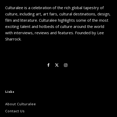
Culturalee is a celebration of the rich global tapestry of
culture, including art, art fairs, cultural destinations, design,
film and literature. Culturalee highlights some of the most
exciting talent and hotbeds of culture around the world
with interviews, reviews and features. Founded by Lee
Sharrock.
Links
About Culturalee
Contact Us