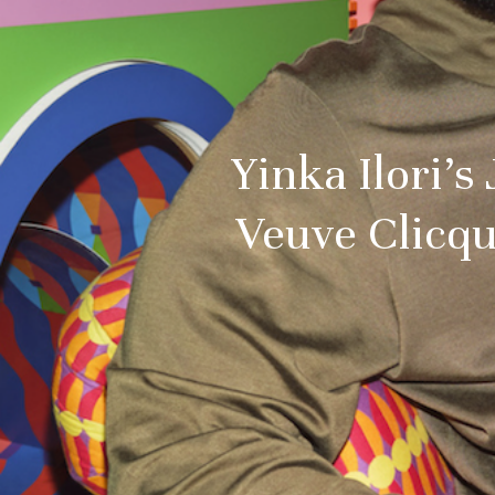
Yinka Ilori’s
Veuve Clicqu