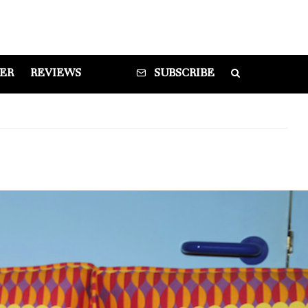
DER
REVIEWS
SUBSCRIBE