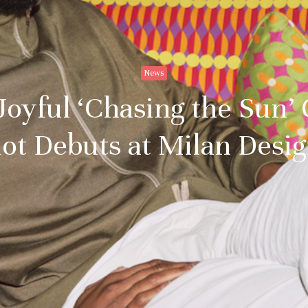
News
 Joyful ‘Chasing the Sun’ 
ot Debuts at Milan Des