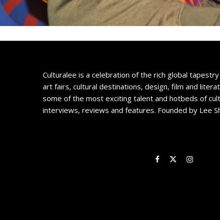
Culturalee is a celebration of the rich global tapestry 
art fairs, cultural destinations, design, film and litera
some of the most exciting talent and hotbeds of cul
interviews, reviews and features. Founded by Lee S