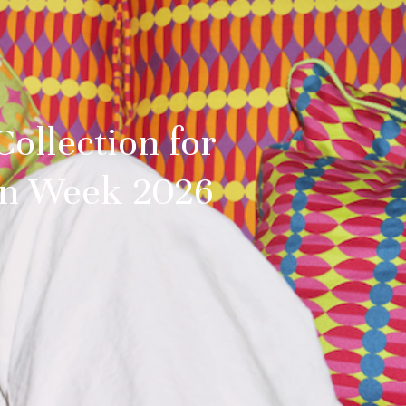
Collection for
ign Week 2026