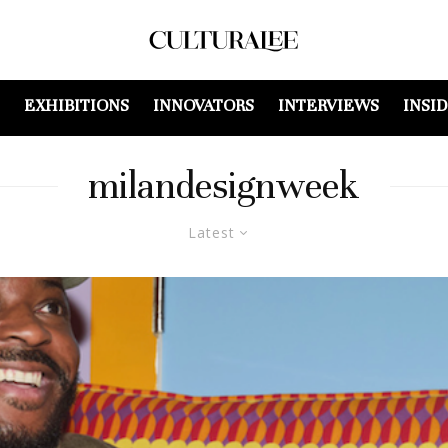
EXHIBITIONS
INNOVATORS
INTERVIEWS
INSI
milandesignweek
Latest