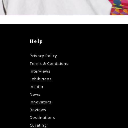
Help
Privacy Policy
Terms & Conditions
Interviews
Exhibitions
Insider
News
Innovators
Reviews
Destinations
Curating