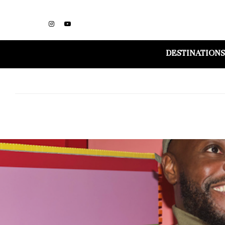
DESTINATIONS