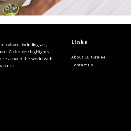
Links
of culture, including art,
ture. Culturalee highlights
About Culturalee
ture around the world with
Contact Us
harrock.