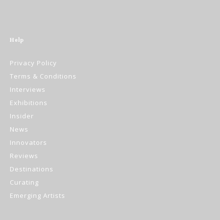
Help
Privacy Policy
Terms & Conditions
Interviews
Exhibitions
Insider
News
Innovators
Reviews
Destinations
Curating
Emerging Artists