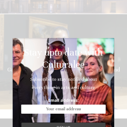
Stay upto date with
News
Culturalee
Wangechi Mutu Awarded National
Gallery Contemporary Fellowship with Art Fund
Subscribe to stay notified about
everything in arts and culture
Email address: