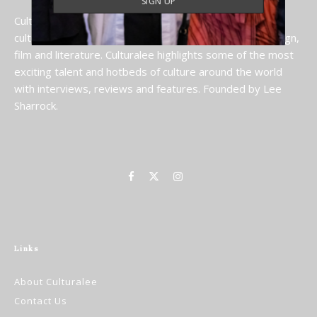
Culturalee is a celebration of the rich global tapestry of
culture, including art, art fairs, cultural destinations, design,
film and literature. Culturalee highlights some of the most
exciting talent and hotbeds of culture around the world
with interviews, reviews and features. Founded by Lee
Sharrock.
Links
About Culturalee
Contact Us