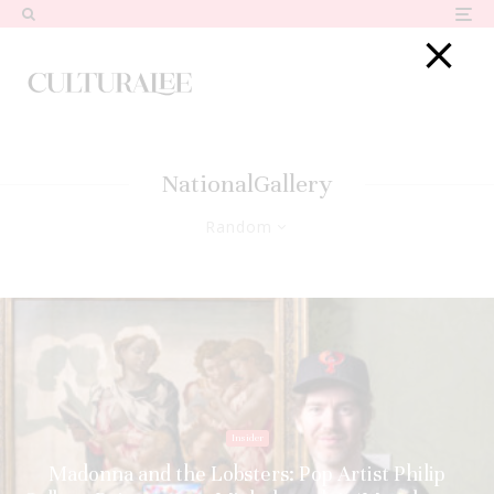
NationalGallery
Random
Insider
Madonna and the Lobsters: Pop Artist Philip