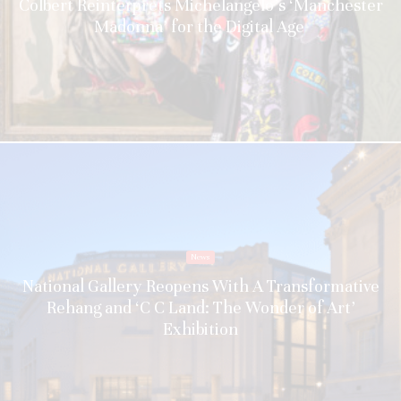
Colbert Reinterprets Michelangelo’s ‘Manchester
Madonna’ for the Digital Age
News
National Gallery Reopens With A Transformative
Rehang and ‘C C Land: The Wonder of Art’
Exhibition