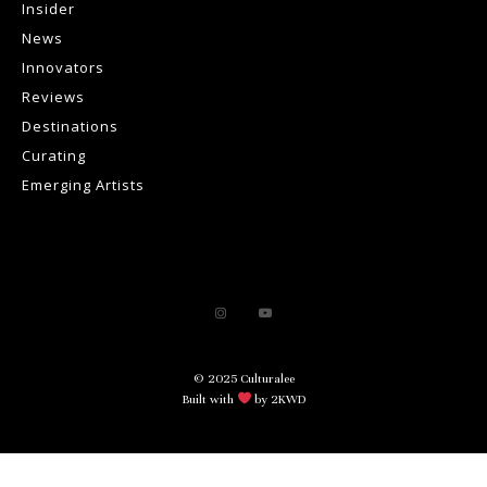
Insider
News
Innovators
Reviews
Destinations
Curating
Emerging Artists
© 2025 Culturalee
Built with
by 2KWD