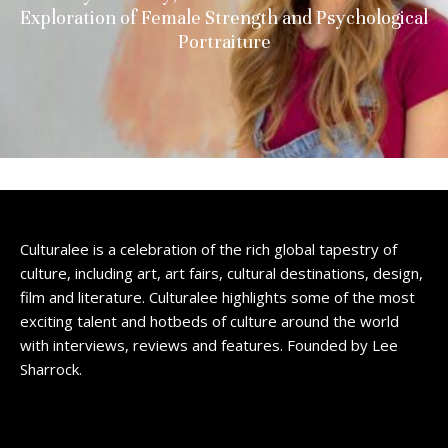
Exploration of Female Strength and Psychological
Portraiture
Culturalee is a celebration of the rich global tapestry of
culture, including art, art fairs, cultural destinations, design,
film and literature. Culturalee highlights some of the most
exciting talent and hotbeds of culture around the world
with interviews, reviews and features. Founded by Lee
Sharrock.