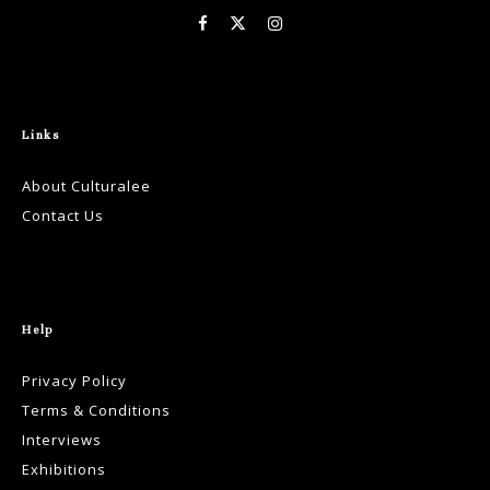
Links
About Culturalee
Contact Us
Help
Privacy Policy
Terms & Conditions
Interviews
Exhibitions