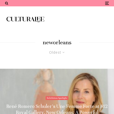
neworleans
Oldest
Exhibition Spotlight
René Romero Schuler’s Une Femme Forte at 812
Royal Gallery, New Orleans: A Powerful