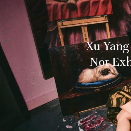
Xu Yang
Not Exh