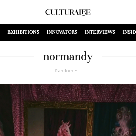
EXHIBITIONS
INNOVATORS
INTERVIEWS
INSI
normandy
Random