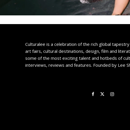
Culturalee is a celebration of the rich global tapestry 
art fairs, cultural destinations, design, film and litera
some of the most exciting talent and hotbeds of cul
interviews, reviews and features. Founded by Lee S