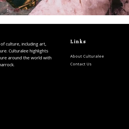
Links
of culture, including art,
ture. Culturalee highlights
About Culturalee
ture around the world with
Contact Us
harrock.