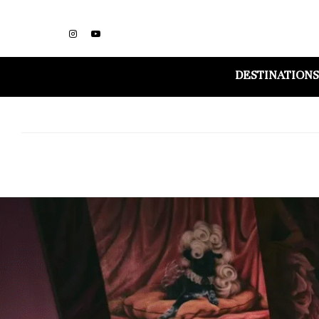
DESTINATIONS