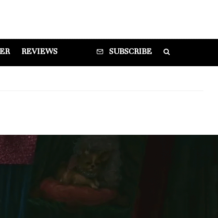
DER
REVIEWS
SUBSCRIBE