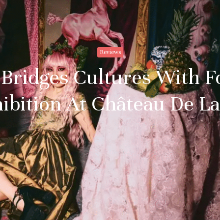
Reviews
 Bridges Cultures With F
ibition At Château De L