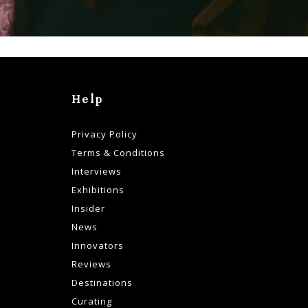
Help
Privacy Policy
Terms & Conditions
Interviews
Exhibitions
Insider
News
Innovators
Reviews
Destinations
Curating