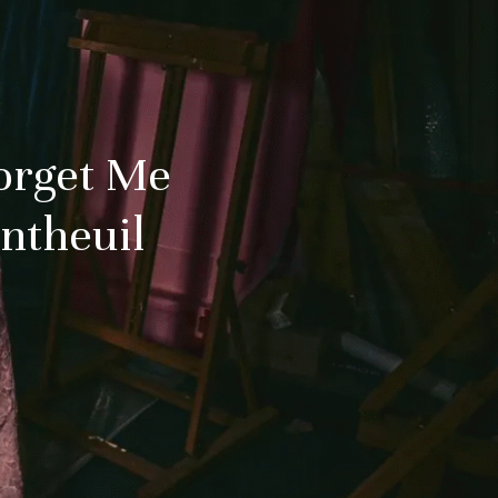
orget Me
antheuil