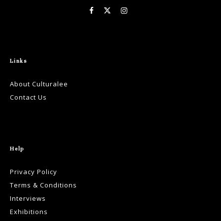
Links
About Culturalee
Contact Us
Help
Privacy Policy
Terms & Conditions
Interviews
Exhibitions