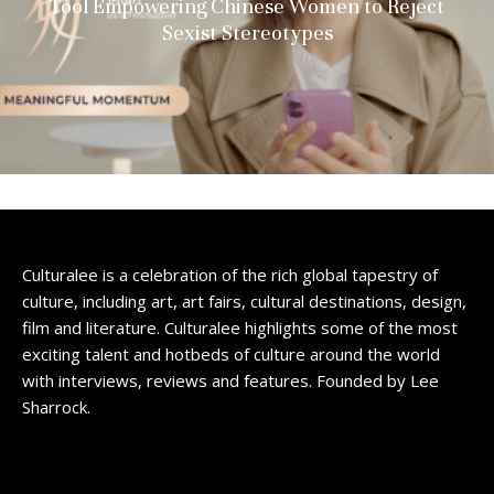
Tool Empowering Chinese Women to Reject
Sexist Stereotypes
Culturalee is a celebration of the rich global tapestry of
culture, including art, art fairs, cultural destinations, design,
film and literature. Culturalee highlights some of the most
exciting talent and hotbeds of culture around the world
with interviews, reviews and features. Founded by Lee
Sharrock.