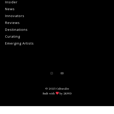
Insider
News
Innovators
Reviews
Destinations
Curating
Emerging Artists
© 2025 Culturalee
Built with
by 2KWD