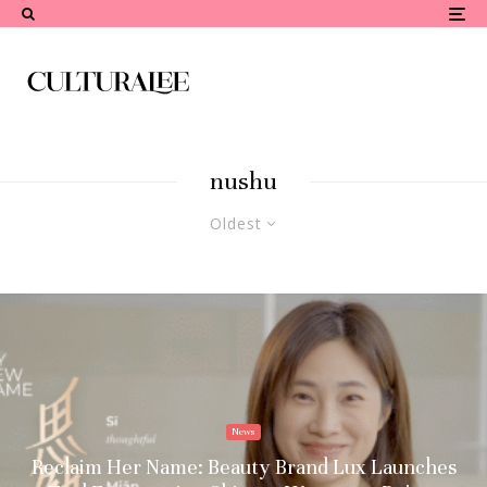
nushu
Oldest
News
Reclaim Her Name: Beauty Brand Lux Launches