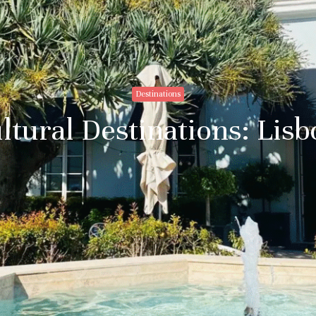
Destinations
ltural Destinations: Lis