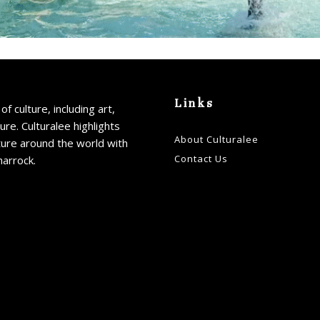
Links
of culture, including art,
ture. Culturalee highlights
About Culturalee
ture around the world with
Contact Us
harrock.