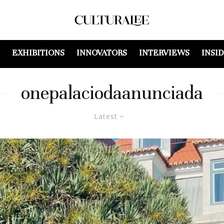
EXHIBITIONS
INNOVATORS
INTERVIEWS
INSI
onepalaciodaanunciada
Latest