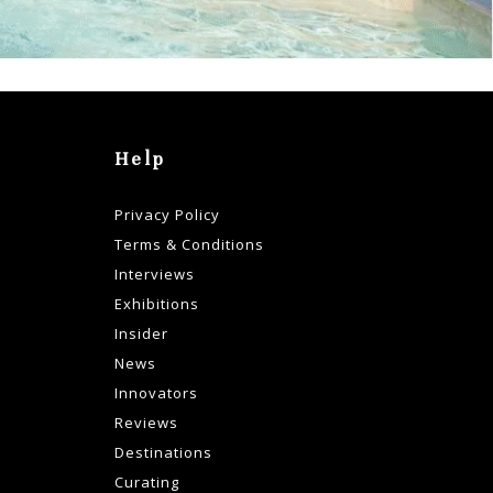
Help
Privacy Policy
Terms & Conditions
Interviews
Exhibitions
Insider
News
Innovators
Reviews
Destinations
Curating