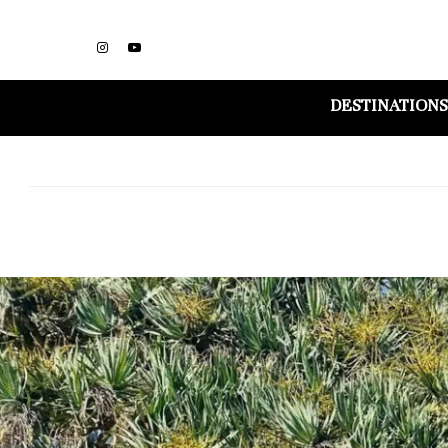
DESTINATIONS