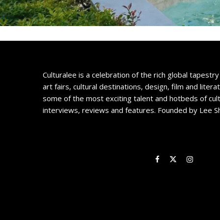
Culturalee is a celebration of the rich global tapestry 
art fairs, cultural destinations, design, film and litera
some of the most exciting talent and hotbeds of cul
interviews, reviews and features. Founded by Lee S