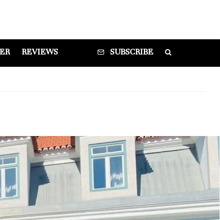
DER
REVIEWS
SUBSCRIBE