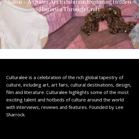
Salon – A Queer Art Exhibition Exploring Hidden
Histories Through Craft
Culturalee is a celebration of the rich global tapestry of
culture, including art, art fairs, cultural destinations, design,
film and literature. Culturalee highlights some of the most
exciting talent and hotbeds of culture around the world
with interviews, reviews and features. Founded by Lee
Sharrock.