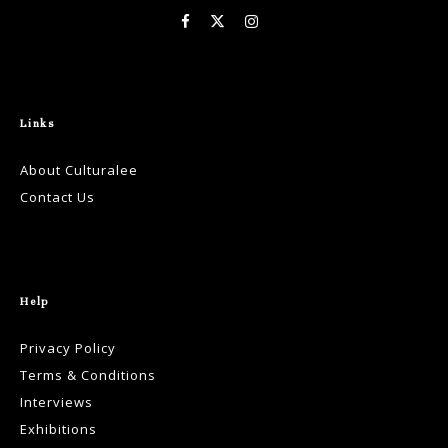
Links
About Culturalee
Contact Us
Help
Privacy Policy
Terms & Conditions
Interviews
Exhibitions