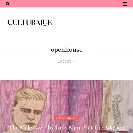
openhouse
Latest
Brighton Spotlight
‘The Male Gaze’ by Tony Mentel at The Adelaide