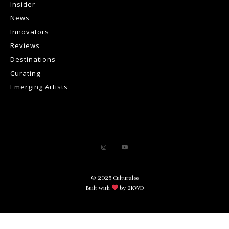
Insider
News
Innovators
Reviews
Destinations
Curating
Emerging Artists
© 2025 Culturalee
Built with
by 2KWD