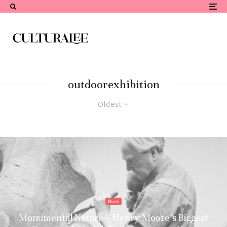
outdoorexhibition
Oldest
News
Monumental Nature – Henry Moore’s Biggest