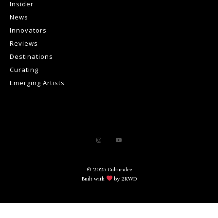
Insider
News
Innovators
Reviews
Destinations
Curating
Emerging Artists
© 2025 Culturalee
Built with
by 2KWD