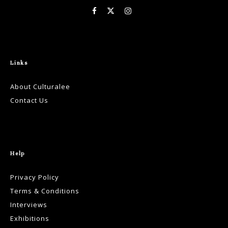
Links
About Culturalee
Contact Us
Help
Privacy Policy
Terms & Conditions
Interviews
Exhibitions