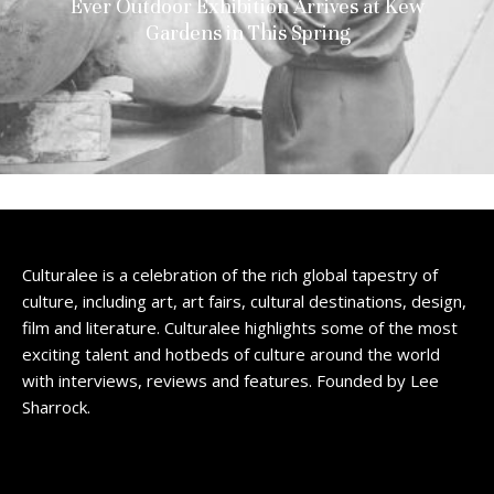
Ever Outdoor Exhibition Arrives at Kew
Gardens in This Spring
Culturalee is a celebration of the rich global tapestry of
culture, including art, art fairs, cultural destinations, design,
film and literature. Culturalee highlights some of the most
exciting talent and hotbeds of culture around the world
with interviews, reviews and features. Founded by Lee
Sharrock.