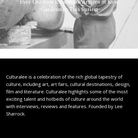
Ever Outdoor Exhibition Arrives at Kew
Gardens in This Spring
Culturalee is a celebration of the rich global tapestry of
culture, including art, art fairs, cultural destinations, design,
film and literature. Culturalee highlights some of the most
exciting talent and hotbeds of culture around the world
with interviews, reviews and features. Founded by Lee
Sharrock.