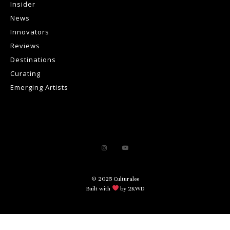
Insider
News
Innovators
Reviews
Destinations
Curating
Emerging Artists
© 2025 Culturalee
Built with
by 2KWD