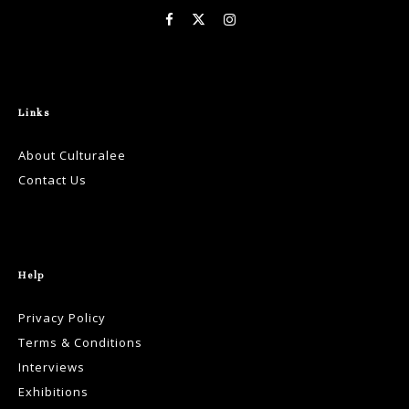
Links
About Culturalee
Contact Us
Help
Privacy Policy
Terms & Conditions
Interviews
Exhibitions