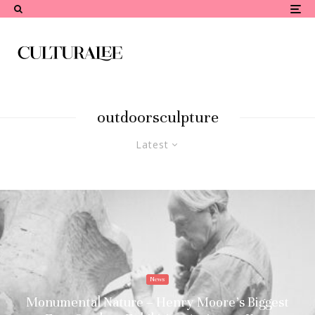
outdoorsculpture
Latest
News
Monumental Nature – Henry Moore’s Biggest